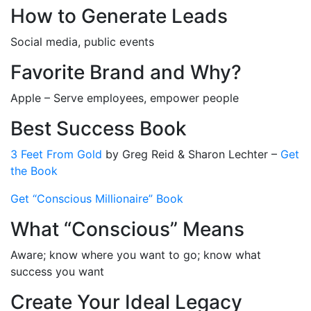
How to Generate Leads
Social media, public events
Favorite Brand and Why?
Apple – Serve employees, empower people
Best Success Book
3 Feet From Gold
by Greg Reid & Sharon Lechter –
Get
the Book
Get “Conscious Millionaire” Book
What “Conscious” Means
Aware; know where you want to go; know what
success you want
Create Your Ideal Legacy