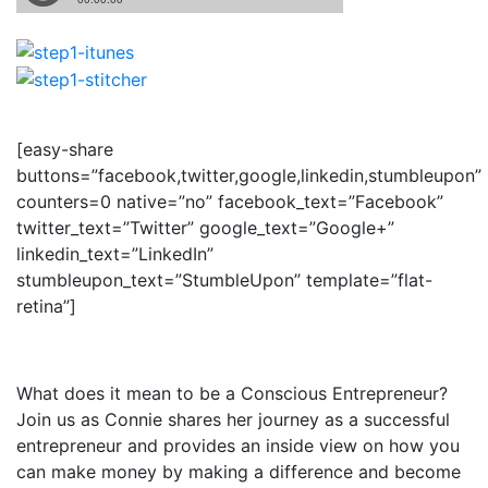
[easy-share
buttons=”facebook,twitter,google,linkedin,stumbleupon”
counters=0 native=”no” facebook_text=”Facebook”
twitter_text=”Twitter” google_text=”Google+”
linkedin_text=”LinkedIn”
stumbleupon_text=”StumbleUpon” template=”flat-
retina”]
What does it mean to be a Conscious Entrepreneur?
Join us as Connie shares her journey as a successful
entrepreneur and provides an inside view on how you
can make money by making a difference and become