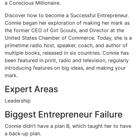
a Conscious Millionaire.
Discover how to become a Successful Entrepreneur.
Connie began her exploration of making her mark as
the former CEO of Girl Scouts, and Director at the
United States Chamber of Commerce. Today, she is a
primetime radio host, speaker, coach, and author of
multiple books, released in six countries. Connie has
been featured in print, radio and television, regularly
introducing features on big ideas, and making your
mark.
Expert Areas
Leadership
Biggest Entrepreneur Failure
Connie didn’t have a plan B, which taught her to have
a back-up plan.