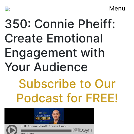
Menu
350: Connie Pheiff:
Create Emotional
Engagement with
Your Audience
Subscribe to Our
Podcast for FREE!