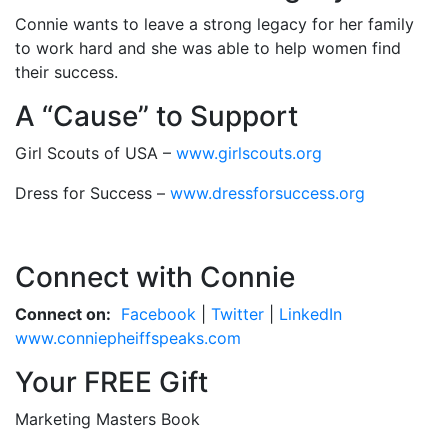
Connie wants to leave a strong legacy for her family
to work hard and she was able to help women find
their success.
A “Cause” to Support
Girl Scouts of USA –
www.girlscouts.org
Dress for Success –
www.dressforsuccess.org
Connect with Connie
Connect on:
Facebook
|
Twitter
|
LinkedIn
www.conniepheiffspeaks.com
Your FREE Gift
Marketing Masters Book