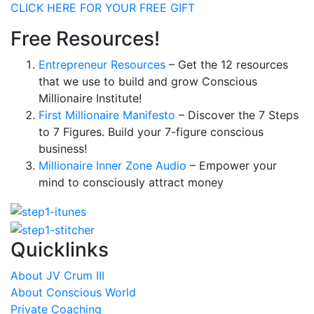
CLICK HERE FOR YOUR FREE GIFT
Free Resources!
Entrepreneur Resources
– Get the 12 resources
that we use to build and grow Conscious
Millionaire Institute!
First Millionaire Manifesto
– Discover the 7 Steps
to 7 Figures. Build your 7-figure conscious
business!
Millionaire Inner Zone Audio
– Empower your
mind to consciously attract money
Quicklinks
About JV Crum III
About Conscious World
Private Coaching