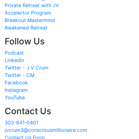
Private Retreat with JV
Accelertor Program
Breakout Mastermind
Awakened Retreat
Follow Us
Podcast
LinkedIn
Twitter - J V Crum
Twitter - CM
Facebook
Instagram
YouTube
Contact Us
303-641-0401
jvcrum3@consciousmillionaire.com
Contact Us Form