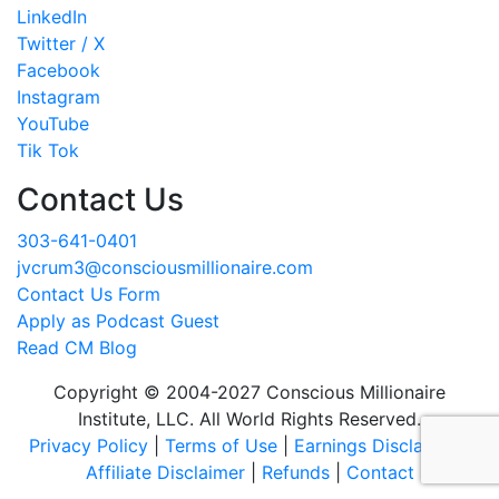
LinkedIn
Twitter / X
Facebook
Instagram
YouTube
Tik Tok
Contact Us
303-641-0401
jvcrum3@consciousmillionaire.com
Contact Us Form
Apply as Podcast Guest
Read CM Blog
Copyright © 2004-2027 Conscious Millionaire
Institute, LLC. All World Rights Reserved.
Privacy Policy
|
Terms of Use
|
Earnings Disclaimer
|
Affiliate Disclaimer
|
Refunds
|
Contact