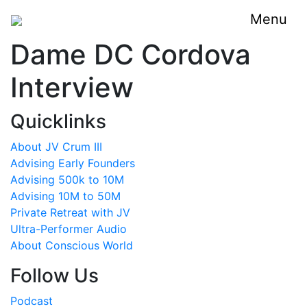
Menu
Dame DC Cordova
Interview
Quicklinks
About JV Crum III
Advising Early Founders
Advising 500k to 10M
Advising 10M to 50M
Private Retreat with JV
Ultra-Performer Audio
About Conscious World
Follow Us
Podcast