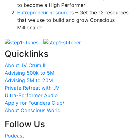
to become a High Performer!
Entrepreneur Resources
– Get the 12 resources
that we use to build and grow Conscious
Millionaire!
Quicklinks
About JV Crum III
Advising 500k to 5M
Advising 5M to 20M
Private Retreat with JV
Ultra-Performer Audio
Apply for Founders Club/
About Conscious World
Follow Us
Podcast