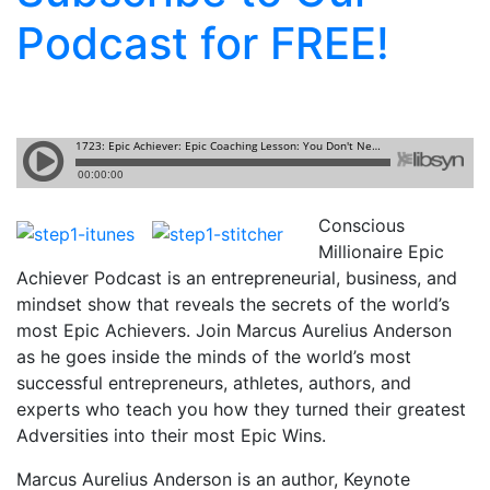
Podcast for FREE!
Conscious
Millionaire Epic
Achiever Podcast is an entrepreneurial, business, and
mindset show that reveals the secrets of the world’s
most Epic Achievers. Join Marcus Aurelius Anderson
as he goes inside the minds of the world’s most
successful entrepreneurs, athletes, authors, and
experts who teach you how they turned their greatest
Adversities into their most Epic Wins.
Marcus Aurelius Anderson is an author, Keynote