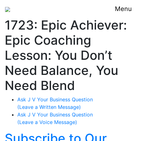
Menu
1723: Epic Achiever:
Epic Coaching
Lesson: You Don’t
Need Balance, You
Need Blend
Ask J V Your Business Question
(Leave a Written Message)
Ask J V Your Business Question
(Leave a Voice Message)
Subscribe to Our