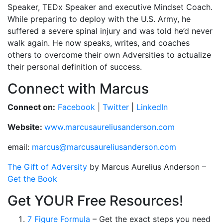
Speaker, TEDx Speaker and executive Mindset Coach.
While preparing to deploy with the U.S. Army, he
suffered a severe spinal injury and was told he’d never
walk again. He now speaks, writes, and coaches
others to overcome their own Adversities to actualize
their personal definition of success.
Connect with Marcus
Connect on:
Facebook
|
Twitter
|
LinkedIn
Website:
www.marcusaureliusanderson.com
email:
marcus@marcusaureliusanderson.com
The Gift of Adversity
by Marcus Aurelius Anderson –
Get the Book
Get YOUR Free Resources!
7 Figure Formula
– Get the exact steps you need