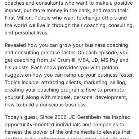
coaches and consultants who want to make a positive
impact, put more money in the bank, and reach their
First Million. People who want to change others and
the world we live in through their coaching, consulting,
and personal lives.
Revealed how you can grow your business coaching
and consulting practice faster. On each episode, you
get coaching from JV Crum III, MBA, JD, MS Psy and
his guests. Each show provides you with golden
nuggets on how you can ramp up your business faster.
Topics include: attracting clients, marketing, selling,
creating your coaching programs, how to promote
yourself, along with mindset, personal development,
how to build a conscious business.
Today’s guest, Since 2006, JD Gershbein has inspired
opportunity-oriented individuals and companies to
harness the power of the online media to elevate their