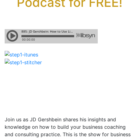
Podcast for FREE!
Join us as JD Gershbein shares
his insights and
knowledge on how to build your business coaching
and consulting practice. This is the show for business