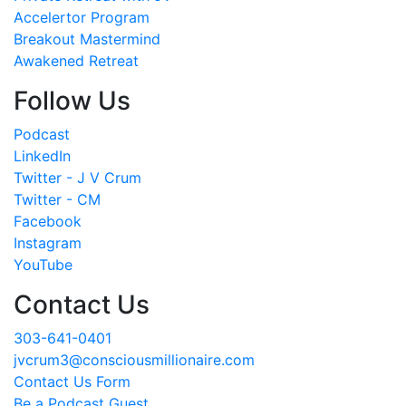
Accelertor Program
Breakout Mastermind
Awakened Retreat
Follow Us
Podcast
LinkedIn
Twitter - J V Crum
Twitter - CM
Facebook
Instagram
YouTube
Contact Us
303-641-0401
jvcrum3@consciousmillionaire.com
Contact Us Form
Be a Podcast Guest