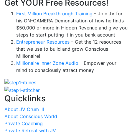
Get YOUR Free Resources!
First Million Breakthrough Training
– Join JV for
his ON-CAMERA Demonstration of how he finds
$50,000 or more in Hidden Revenue and give you
steps to start putting it in you bank account
Entrepreneur Resources
– Get the 12 resources
that we use to build and grow Conscious
Millionaire!
Millionaire Inner Zone Audio
– Empower your
mind to consciously attract money
Quicklinks
About JV Crum III
About Conscious World
Private Coaching
Private Retreat with JV