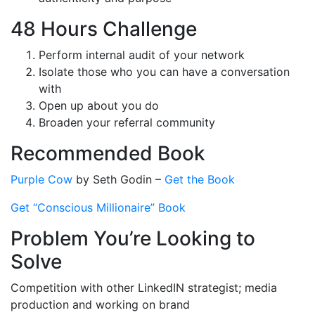
48 Hours Challenge
Perform internal audit of your network
Isolate those who you can have a conversation
with
Open up about you do
Broaden your referral community
Recommended Book
Purple Cow
by Seth Godin –
Get the Book
Get “Conscious Millionaire” Book
Problem You’re Looking to
Solve
Competition with other LinkedIN strategist; media
production and working on brand