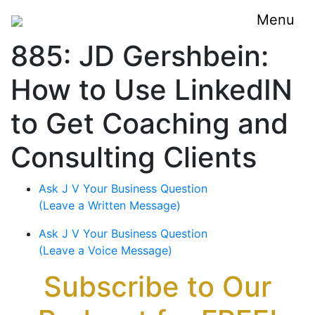
Menu
885: JD Gershbein:
How to Use LinkedIN
to Get Coaching and
Consulting Clients
Ask J V Your Business Question
(Leave a Written Message)
Ask J V Your Business Question
(Leave a Voice Message)
Subscribe to Our