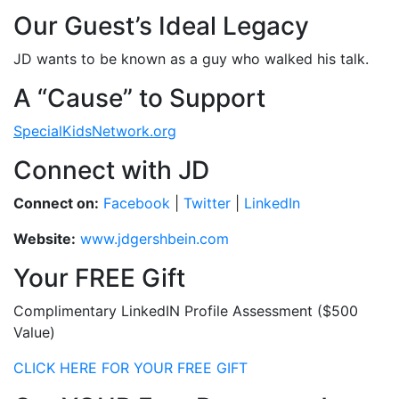
Our Guest’s Ideal Legacy
JD wants to be known as a guy who walked his talk.
A “Cause” to Support
SpecialKidsNetwork.org
Connect with JD
Connect on:
Facebook
|
Twitter
|
LinkedIn
Website:
www.jdgershbein.com
Your FREE Gift
Complimentary LinkedIN Profile Assessment ($500
Value)
CLICK HERE FOR YOUR FREE GIFT