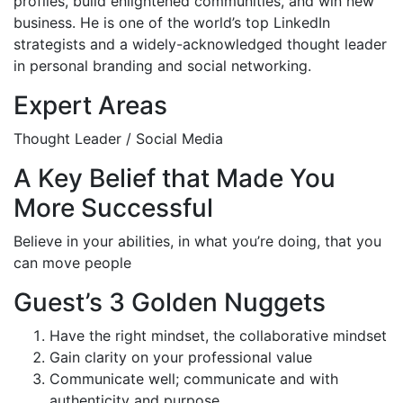
profiles, build enlightened communities, and win new
business. He is one of the world’s top LinkedIn
strategists and a widely-acknowledged thought leader
in personal branding and social networking.
Expert Areas
Thought Leader / Social Media
A Key Belief that Made You
More Successful
Believe in your abilities, in what you’re doing, that you
can move people
Guest’s 3 Golden Nuggets
Have the right mindset, the collaborative mindset
Gain clarity on your professional value
Communicate well; communicate and with
authenticity and purpose