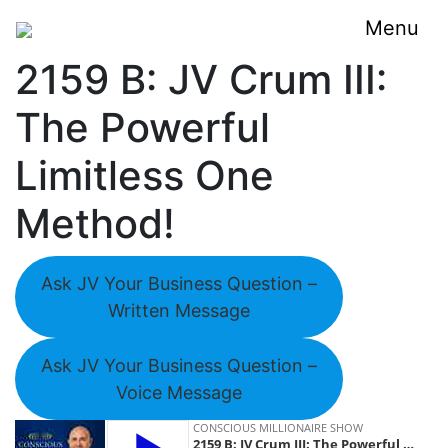
Menu
2159 B: JV Crum III:
The Powerful
Limitless One
Method!
Ask JV Your Business Question –
Written Message
Ask JV Your Business Question –
Voice Message