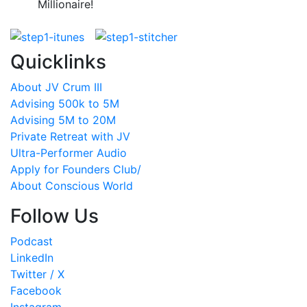
Millionaire!
Quicklinks
About JV Crum III
Advising 500k to 5M
Advising 5M to 20M
Private Retreat with JV
Ultra-Performer Audio
Apply for Founders Club/
About Conscious World
Follow Us
Podcast
LinkedIn
Twitter / X
Facebook