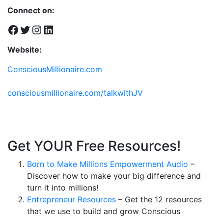
Connect on:
Facebook
Twitter
Instagram
LinkedIn
Website:
ConsciousMillionaire.com
consciousmillionaire.com/talkwithJV
Get YOUR Free Resources!
Born to Make Millions Empowerment Audio
–
Discover how to make your big difference and
turn it into millions!
Entrepreneur Resources
– Get the 12 resources
that we use to build and grow Conscious