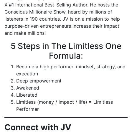
X #1 International Best-Selling Author. He hosts the
Conscious Millionaire Show, heard by millions of
listeners in 190 countries. JV is on a mission to help
purpose-driven entrepreneurs increase their impact
and make millions!
5 Steps in The Limitless One
Formula:
Become a high performer: mindset, strategy, and
execution
Deep empowerment
Awakened
Liberated
Limitless (money / impact / life) = Limitless
Performer
Connect with JV