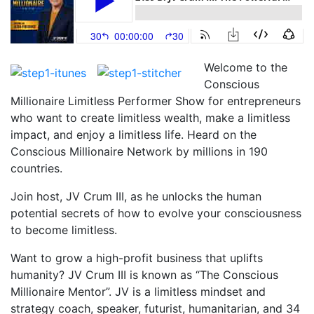
Welcome to the
Conscious
Millionaire Limitless Performer Show for entrepreneurs
who want to create limitless wealth, make a limitless
impact, and enjoy a limitless life. Heard on the
Conscious Millionaire Network by millions in 190
countries.
Join host, JV Crum III, as he unlocks the human
potential secrets of how to evolve your consciousness
to become limitless.
Want to grow a high-profit business that uplifts
humanity? JV Crum III is known as “The Conscious
Millionaire Mentor”. JV is a limitless mindset and
strategy coach, speaker, futurist, humanitarian, and 34