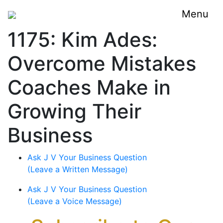
Menu
1175: Kim Ades:
Overcome Mistakes
Coaches Make in
Growing Their
Business
Ask J V Your Business Question
(Leave a Written Message)
Ask J V Your Business Question
(Leave a Voice Message)