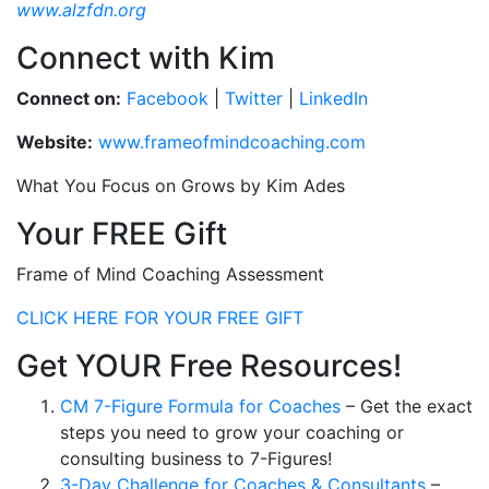
www.alzfdn.org
Connect with Kim
Connect on:
Facebook
|
Twitter
|
LinkedIn
Website:
www.frameofmindcoaching.com
What You Focus on Grows by Kim Ades
Your FREE Gift
Frame of Mind Coaching Assessment
CLICK HERE FOR YOUR FREE GIFT
Get YOUR Free Resources!
CM 7-Figure Formula for Coaches
– Get the exact
steps you need to grow your coaching or
consulting business to 7-Figures!
3-Day Challenge for Coaches & Consultants
–