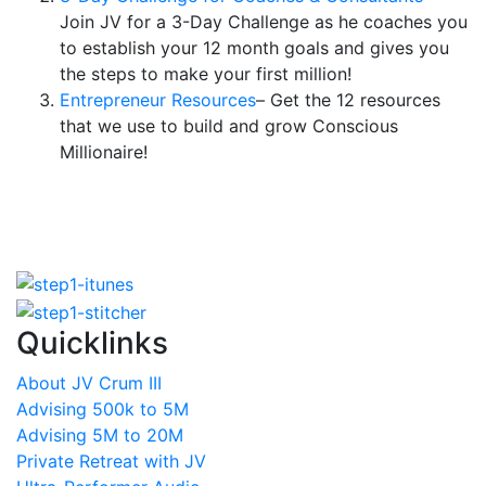
Join JV for a 3-Day Challenge as he coaches you
to establish your 12 month goals and gives you
the steps to make your first million!
Entrepreneur Resources
– Get the 12 resources
that we use to build and grow Conscious
Millionaire!
Quicklinks
About JV Crum III
Advising 500k to 5M
Advising 5M to 20M
Private Retreat with JV