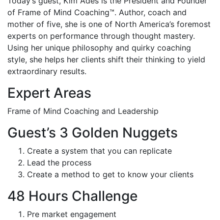
Today’s guest, Kim Ades is the President and Founder
of Frame of Mind Coaching™. Author, coach and
mother of five, she is one of North America’s foremost
experts on performance through thought mastery.
Using her unique philosophy and quirky coaching
style, she helps her clients shift their thinking to yield
extraordinary results.
Expert Areas
Frame of Mind Coaching and Leadership
Guest’s 3 Golden Nuggets
Create a system that you can replicate
Lead the process
Create a method to get to know your clients
48 Hours Challenge
Pre market engagement