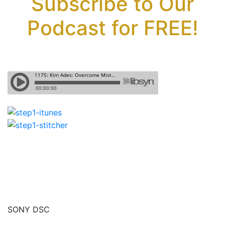
Subscribe to Our
Podcast for FREE!
SONY DSC