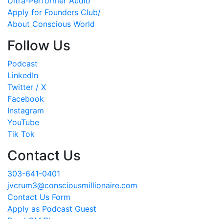
Ultra-Performer Audio
Apply for Founders Club/
About Conscious World
Follow Us
Podcast
LinkedIn
Twitter / X
Facebook
Instagram
YouTube
Tik Tok
Contact Us
303-641-0401
jvcrum3@consciousmillionaire.com
Contact Us Form
Apply as Podcast Guest