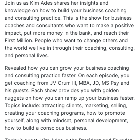
Join us as Kim Ades shares
her insights and
knowledge on how to build your business coaching
and consulting practice. This is the show for business
coaches and consultants who want to make a positive
impact, put more money in the bank, and reach their
First Million. People who want to change others and
the world we live in through their coaching, consulting,
and personal lives.
Revealed how you can grow your business coaching
and consulting practice faster. On each episode, you
get coaching from JV Crum III, MBA, JD, MS Psy and
his guests. Each show provides you with golden
nuggets on how you can ramp up your business faster.
Topics include: attracting clients, marketing, selling,
creating your coaching programs, how to promote
yourself, along with mindset, personal development,
how to build a conscious business.