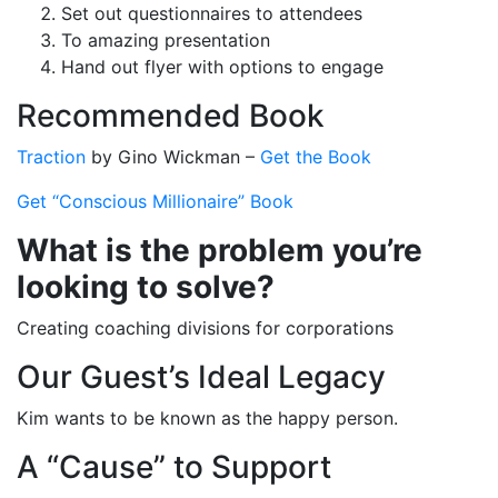
Set out questionnaires to attendees
To amazing presentation
Hand out flyer with options to engage
Recommended Book
Traction
by Gino Wickman –
Get the Book
Get “Conscious Millionaire” Book
What is the problem you’re
looking to solve?
Creating coaching divisions for corporations
Our Guest’s Ideal Legacy
Kim wants to be known as the happy person.
A “Cause” to Support