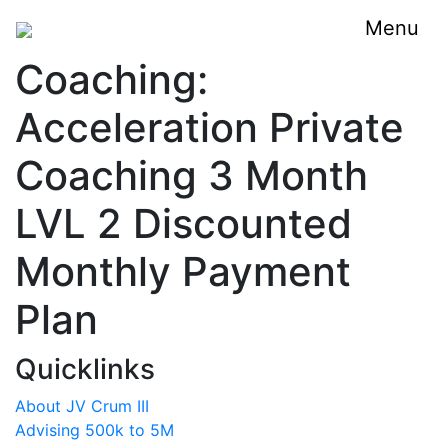
Menu
Coaching:
Acceleration Private
Coaching 3 Month
LVL 2 Discounted
Monthly Payment
Plan
Quicklinks
About JV Crum III
Advising 500k to 5M