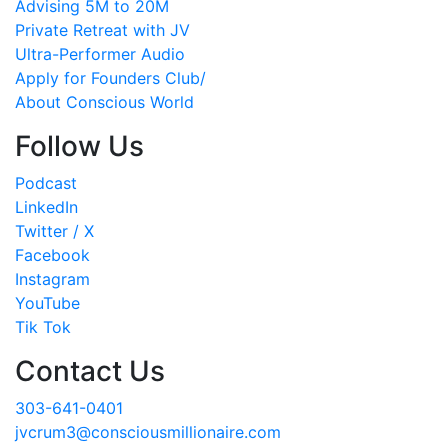
Advising 5M to 20M
Private Retreat with JV
Ultra-Performer Audio
Apply for Founders Club/
About Conscious World
Follow Us
Podcast
LinkedIn
Twitter / X
Facebook
Instagram
YouTube
Tik Tok
Contact Us
303-641-0401
jvcrum3@consciousmillionaire.com