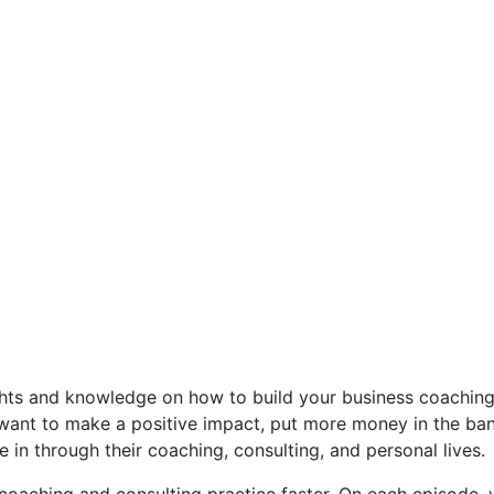
ghts and knowledge on how to build your business coaching 
ant to make a positive impact, put more money in the bank,
 in through their coaching, consulting, and personal lives.
oaching and consulting practice faster. On each episode, 