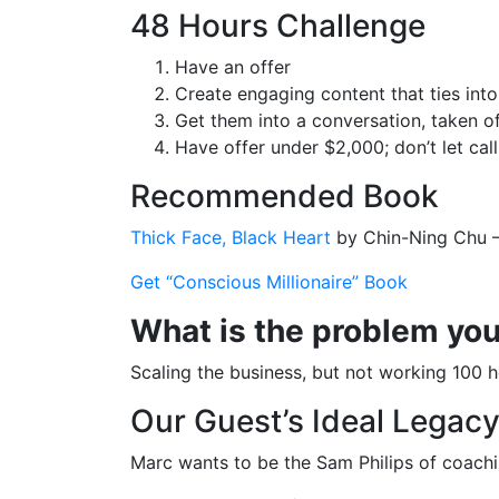
48 Hours Challenge
Have an offer
Create engaging content that ties into
Get them into a conversation, taken of
Have offer under $2,000; don’t let cal
Recommended Book
Thick Face, Black Heart
by Chin-Ning Chu 
Get “Conscious Millionaire” Book
What is the problem you’
Scaling the business, but not working 100 
Our Guest’s Ideal Legac
Marc wants to be the Sam Philips of coach