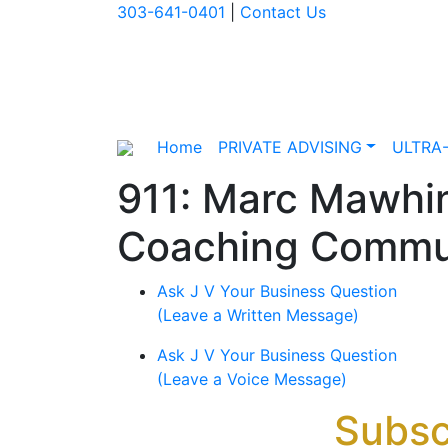
303-641-0401
|
Contact Us
Home
PRIVATE ADVISING
ULTRA
911: Marc Mawhin
Coaching Commu
Ask J V Your Business Question
(Leave a Written Message)
Ask J V Your Business Question
(Leave a Voice Message)
Subsc