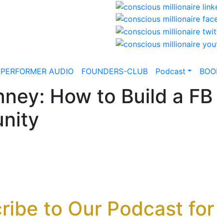
-PERFORMER AUDIO
FOUNDERS-CLUB
Podcast
BOO
ney: How to Build a FB 
nity
ribe to Our Podcast for