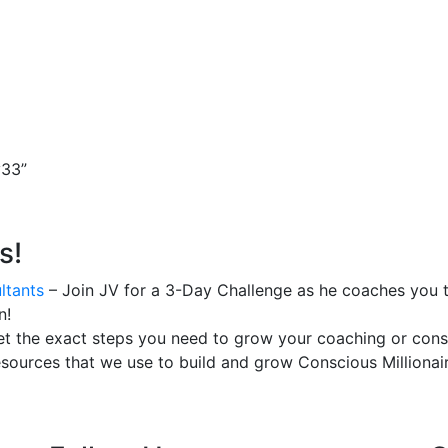
v33”
s!
ltants
– Join JV for a 3-Day Challenge as he coaches you t
n!
t the exact steps you need to grow your coaching or consu
esources that we use to build and grow Conscious Millionair