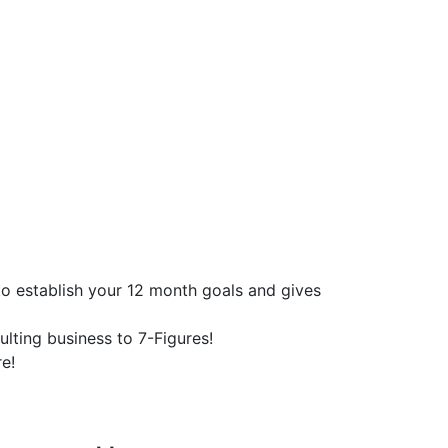
o establish your 12 month goals and gives
lting business to 7-Figures!
e!