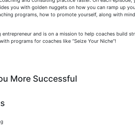
des you with golden nuggets on how you can ramp up your b
coaching programs, how to promote yourself, along with min
 entrepreneur and is on a mission to help coaches build st
 with programs for coaches like “Seize Your Niche”!
You More Successful
ts
ng