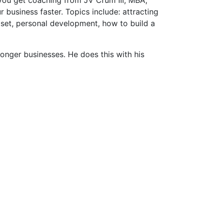
usiness faster. Topics include: attracting
dset, personal development, how to build a
ronger businesses. He does this with his