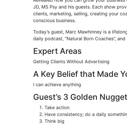
JD, MS Psy and his guests. Each show provi
clients, marketing, selling, creating your 
conscious business.
Today’s guest, Marc Mawhinney is a lifelong
daily podcast, “Natural Born Coaches”, and
Expert Areas
Getting Clients Without Advertising
A Key Belief that Made 
I can achieve anything
Guest’s 3 Golden Nugge
Take action
Have consistency; do a daily somethi
Think big