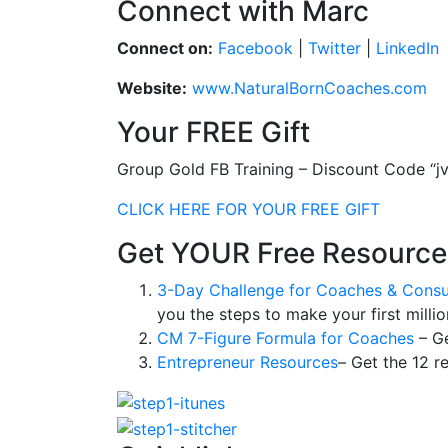
Connect with Marc
Connect on:
Facebook
|
Twitter
|
LinkedIn
Website:
www.NaturalBornCoaches.com
Your FREE Gift
Group Gold FB Training – Discount Code “j
CLICK HERE FOR YOUR FREE GIFT
Get YOUR Free Resource
3-Day Challenge for Coaches & Consu
you the steps to make your first millio
CM 7-Figure Formula for Coaches
– Ge
Entrepreneur Resources
– Get the 12 r