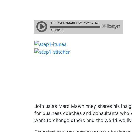
Join us as Marc Mawhinney shares
his insi
for business coaches and consultants who w
want to change others and the world we live
Revealed how you can grow your business c