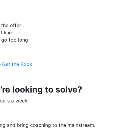
 the offer
f line
l go too long
–
Get the Book
re looking to solve?
hours a week
y
ing and bring coaching to the mainstream.