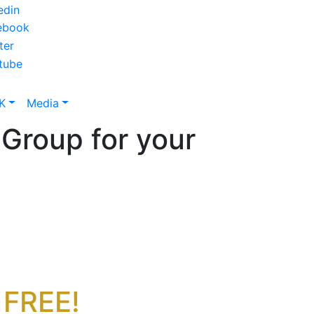
K
Media
Group for your
 FREE!