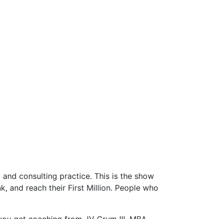
and consulting practice. This is the show
 and reach their First Million. People who
you get coaching from JV Crum III, MBA,