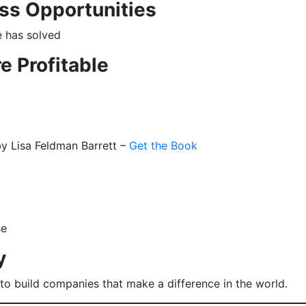
ss Opportunities
e has solved
e Profitable
y Lisa Feldman Barrett –
Get the Book
se
y
o build companies that make a difference in the world.