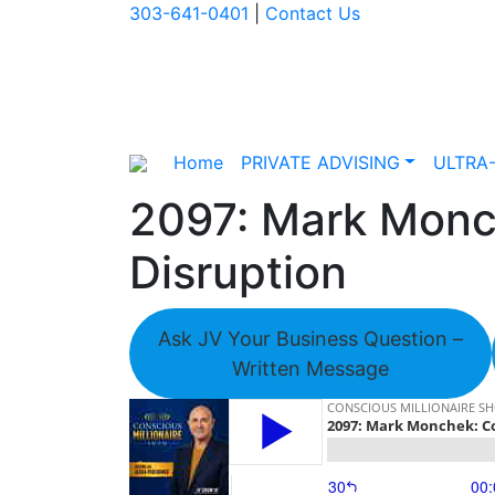
303-641-0401
|
Contact Us
Home
PRIVATE ADVISING
ULTRA
2097: Mark Monch
Disruption
Ask JV Your Business Question –
Written Message