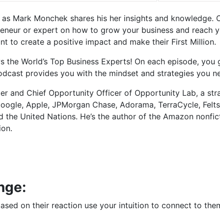
s as Mark Monchek shares his her insights and knowledge. 
eneur or expert on how to grow your business and reach your
 to create a positive impact and make their First Million.
ews the World’s Top Business Experts! On each episode, you
Podcast provides you with the mindset and strategies you n
r and Chief Opportunity Officer of Opportunity Lab, a str
Google, Apple, JPMorgan Chase, Adorama, TerraCycle, Felt
d the United Nations. He’s the author of the Amazon nonfic
ion.
nge:
sed on their reaction use your intuition to connect to the