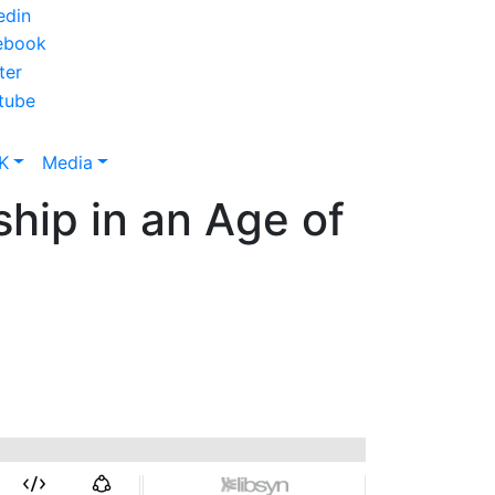
K
Media
hip in an Age of