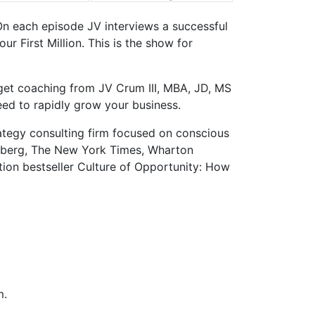
On each episode JV interviews a successful
 First Million. This is the show for
 get coaching from JV Crum III, MBA, JD, MS
eed to rapidly grow your business.
ategy consulting firm focused on conscious
sberg, The New York Times, Wharton
tion bestseller Culture of Opportunity: How
m.