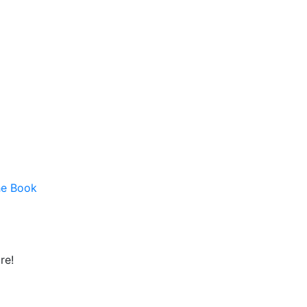
he Book
re!