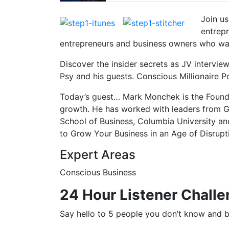
Join u
entrepr
entrepreneurs and business owners who want
Discover the insider secrets as JV intervi
Psy and his guests. Conscious Millionaire 
Today’s guest… Mark Monchek is the Founde
growth. He has worked with leaders from 
School of Business, Columbia University an
to Grow Your Business in an Age of Disrupt
Expert Areas
Conscious Business
24 Hour Listener Challe
Say hello to 5 people you don’t know and ba