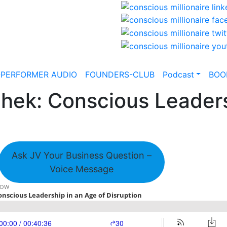
-PERFORMER AUDIO
FOUNDERS-CLUB
Podcast
BOO
ek: Conscious Leaders
Ask JV Your Business Question –
Voice Message