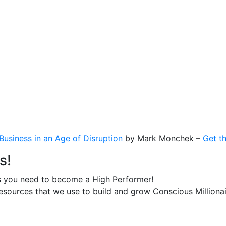
usiness in an Age of Disruption
by Mark Monchek –
Get t
s!
s you need to become a High Performer!
esources that we use to build and grow Conscious Millionai