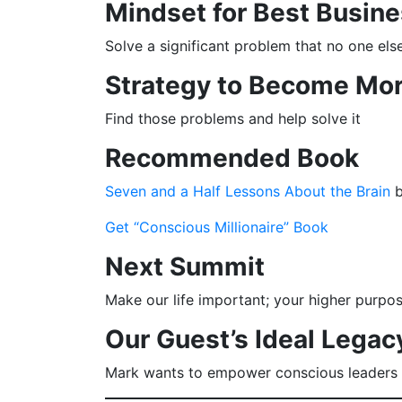
Mindset for Best Busine
Solve a significant problem that no one els
Strategy to Become Mor
Find those problems and help solve it
Recommended Book
Seven and a Half Lessons About the Brain
b
Get “Conscious Millionaire” Book
Next Summit
Make our life important; your higher purpo
Our Guest’s Ideal Legac
Mark wants to empower conscious leaders t