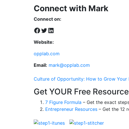
Connect with Mark
Connect on:
Facebook
Twitter
LinkedIn
Website:
opplab.com
Email:
mark@opplab.com
Culture of Opportunity: How to Grow Your B
Get YOUR Free Resource
7 Figure Formula
– Get the exact step
Entrepreneur Resources
– Get the 12 r