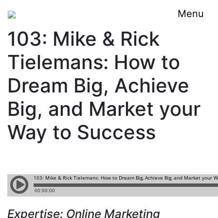
Menu
103: Mike & Rick
Tielemans: How to
Dream Big, Achieve
Big, and Market your
Way to Success
Expertise:
Online Marketing