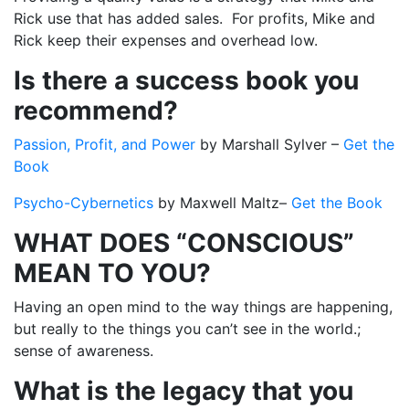
Rick use that has added sales. For profits, Mike and
Rick keep their expenses and overhead low.
Is there a success book you
recommend?
Passion, Profit, and Power
by Marshall Sylver –
Get the
Book
Psycho-Cybernetics
by
Maxwell Maltz–
Get the Book
WHAT DOES “CONSCIOUS”
MEAN TO YOU?
Having an open mind to the way things are happening,
but really to the things you can’t see in the world.;
sense of awareness.
What is the legacy that you