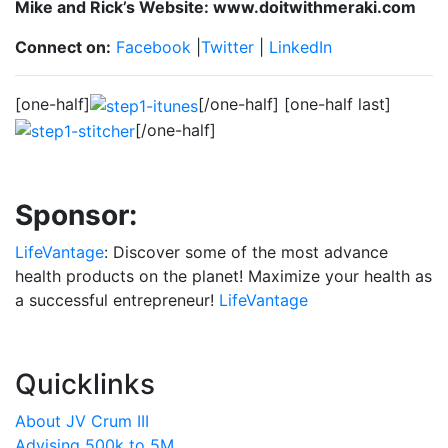
Mike and Rick’s Website: www.doitwithmeraki.com
Connect on:
Facebook
|
Twitter
|
LinkedIn
[one-half]
[/one-half] [one-half last]
[/one-half]
Sponsor:
LifeVantage
: Discover some of the most advance
health products on the planet! Maximize your health as
a successful entrepreneur!
LifeVantage
Quicklinks
About JV Crum III
Advising 500k to 5M