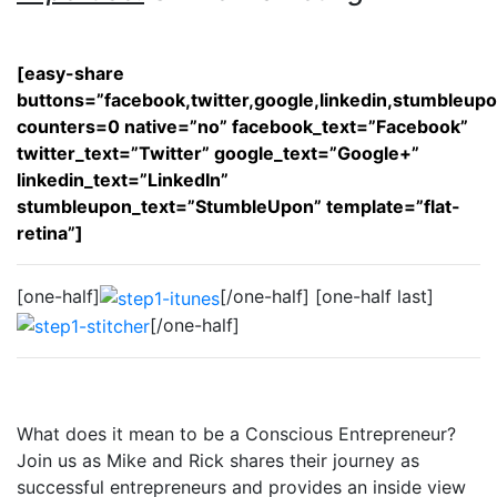
[easy-share
buttons=”facebook,twitter,google,linkedin,stumbleup
counters=0 native=”no” facebook_text=”Facebook”
twitter_text=”Twitter” google_text=”Google+”
linkedin_text=”LinkedIn”
stumbleupon_text=”StumbleUpon” template=”flat-
retina”]
[one-half]
[/one-half] [one-half last]
[/one-half]
What does it mean to be a Conscious Entrepreneur?
Join us as Mike and Rick shares their journey as
successful entrepreneurs and provides an inside view