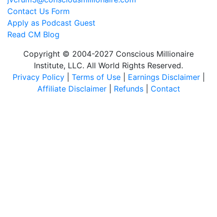
Contact Us Form
Apply as Podcast Guest
Read CM Blog
Copyright © 2004-2027 Conscious Millionaire
Institute, LLC. All World Rights Reserved.
Privacy Policy
|
Terms of Use
|
Earnings Disclaimer
|
Affiliate Disclaimer
|
Refunds
|
Contact