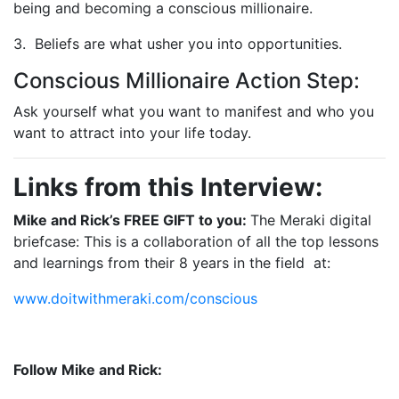
being and becoming a conscious millionaire.
3. Beliefs are what usher you into opportunities.
Conscious Millionaire Action Step:
Ask yourself what you want to manifest and who you
want to attract into your life today.
Links from this Interview:
Mike and Rick’s FREE GIFT to you:
The Meraki digital
briefcase: This is a collaboration of all the top lessons
and learnings from their 8 years in the field
at:
www.doitwithmeraki.com/conscious
Follow Mike and Rick: