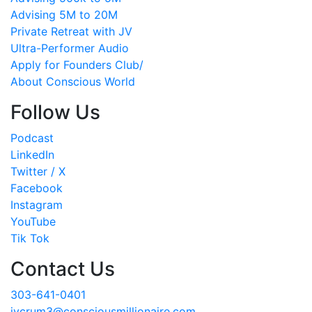
Advising 5M to 20M
Private Retreat with JV
Ultra-Performer Audio
Apply for Founders Club/
About Conscious World
Follow Us
Podcast
LinkedIn
Twitter / X
Facebook
Instagram
YouTube
Tik Tok
Contact Us
303-641-0401
jvcrum3@consciousmillionaire.com