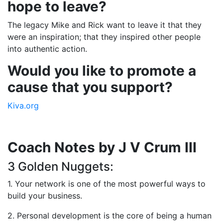
hope to leave?
The legacy Mike and Rick want to leave it that they
were an inspiration; that they inspired other people
into authentic action.
Would you like to promote a
cause that you support?
Kiva.org
Coach Notes by J V Crum III
3 Golden Nuggets:
1. Your network is one of the most powerful ways to
build your business.
2. Personal development is the core of being a human