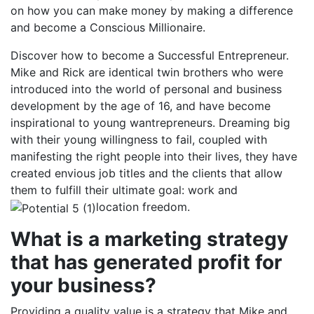
on how you can make money by making a difference
and become a Conscious Millionaire.
Discover how to become a Successful Entrepreneur.
Mike and Rick are identical twin brothers who were
introduced into the world of personal and business
development by the age of 16, and have become
inspirational to young wantrepreneurs. Dreaming big
with their young willingness to fail, coupled with
manifesting the right people into their lives, they have
created envious job titles and the clients that allow
them to fulfill their ultimate goal: work and
location freedom.
What is a marketing strategy
that has generated profit for
your business?
Providing a quality value is a strategy that Mike and