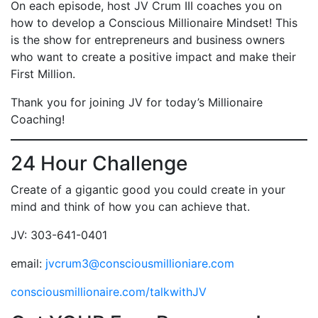
On each episode, host JV Crum III coaches you on
how to develop a Conscious Millionaire Mindset! This
is the show for entrepreneurs and business owners
who want to create a positive impact and make their
First Million.
Thank you for joining JV for today’s Millionaire
Coaching!
24 Hour Challenge
Create of a gigantic good you could create in your
mind and think of how you can achieve that.
JV: 303-641-0401
email:
jvcrum3@consciousmillioniare.com
consciousmillionaire.com/talkwithJV