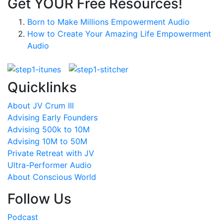
Get YOUR Free Resources!
Born to Make Millions Empowerment Audio
How to Create Your Amazing Life Empowerment
Audio
Quicklinks
About JV Crum III
Advising Early Founders
Advising 500k to 10M
Advising 10M to 50M
Private Retreat with JV
Ultra-Performer Audio
About Conscious World
Follow Us
Podcast