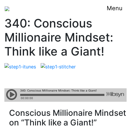
Menu
340: Conscious
Millionaire Mindset:
Think like a Giant!
Conscious Millionaire Mindset
on “Think like a Giant!”