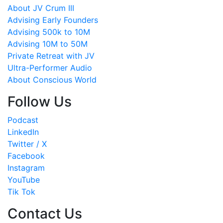
About JV Crum III
Advising Early Founders
Advising 500k to 10M
Advising 10M to 50M
Private Retreat with JV
Ultra-Performer Audio
About Conscious World
Follow Us
Podcast
LinkedIn
Twitter / X
Facebook
Instagram
YouTube
Tik Tok
Contact Us