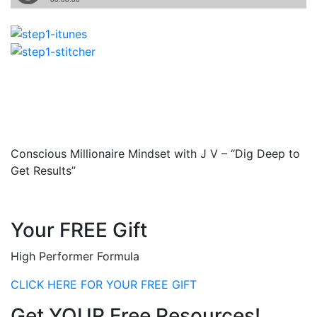
Conscious Millionaire Mindset with J V – “Dig Deep to
Get Results”
Your FREE Gift
High Performer Formula
CLICK HERE FOR YOUR FREE GIFT
Get YOUR Free Resources!