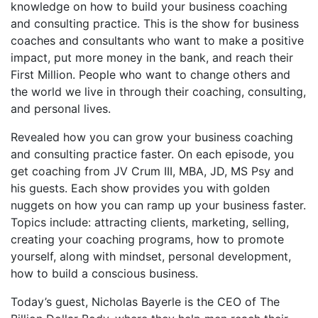
knowledge on how to build your business coaching
and consulting practice. This is the show for business
coaches and consultants who want to make a positive
impact, put more money in the bank, and reach their
First Million. People who want to change others and
the world we live in through their coaching, consulting,
and personal lives.
Revealed how you can grow your business coaching
and consulting practice faster. On each episode, you
get coaching from JV Crum III, MBA, JD, MS Psy and
his guests. Each show provides you with golden
nuggets on how you can ramp up your business faster.
Topics include: attracting clients, marketing, selling,
creating your coaching programs, how to promote
yourself, along with mindset, personal development,
how to build a conscious business.
Today’s guest, Nicholas Bayerle is the CEO of The