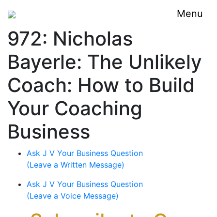
Menu
972: Nicholas
Bayerle: The Unlikely
Coach: How to Build
Your Coaching
Business
Ask J V Your Business Question
(Leave a Written Message)
Ask J V Your Business Question
(Leave a Voice Message)