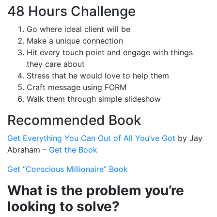
48 Hours Challenge
Go where ideal client will be
Make a unique connection
Hit every touch point and engage with things
they care about
Stress that he would love to help them
Craft message using FORM
Walk them through simple slideshow
Recommended Book
Get Everything You Can Out of All You’ve Got
by Jay
Abraham –
Get the Book
Get “Conscious Millionaire” Book
What is the problem you’re
looking to solve?