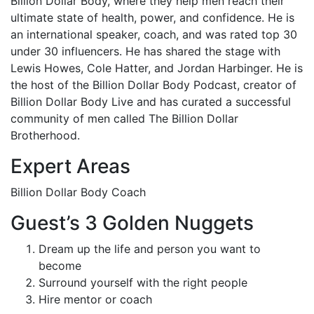
Billion Dollar Body, where they help men reach their
ultimate state of health, power, and confidence. He is
an international speaker, coach, and was rated top 30
under 30 influencers. He has shared the stage with
Lewis Howes, Cole Hatter, and Jordan Harbinger. He is
the host of the Billion Dollar Body Podcast, creator of
Billion Dollar Body Live and has curated a successful
community of men called The Billion Dollar
Brotherhood.
Expert Areas
Billion Dollar Body Coach
Guest’s 3 Golden Nuggets
Dream up the life and person you want to
become
Surround yourself with the right people
Hire mentor or coach