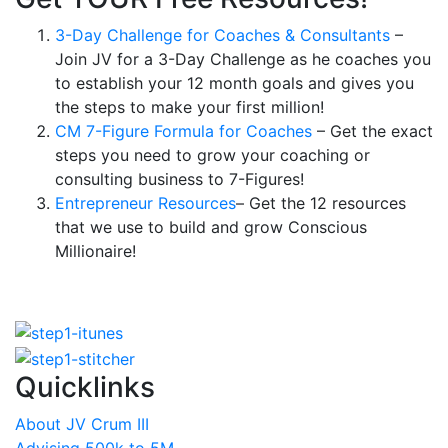
3-Day Challenge for Coaches & Consultants
–
Join JV for a 3-Day Challenge as he coaches you
to establish your 12 month goals and gives you
the steps to make your first million!
CM 7-Figure Formula for Coaches
– Get the exact
steps you need to grow your coaching or
consulting business to 7-Figures!
Entrepreneur Resources
– Get the 12 resources
that we use to build and grow Conscious
Millionaire!
Quicklinks
About JV Crum III
Advising 500k to 5M