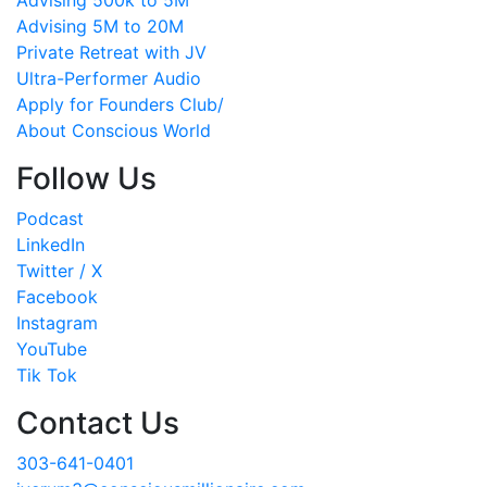
Advising 5M to 20M
Private Retreat with JV
Ultra-Performer Audio
Apply for Founders Club/
About Conscious World
Follow Us
Podcast
LinkedIn
Twitter / X
Facebook
Instagram
YouTube
Tik Tok
Contact Us
303-641-0401