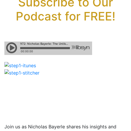
Subscribe to Our
Podcast for FREE!
Join us as Nicholas Bayerle shares
his insights and