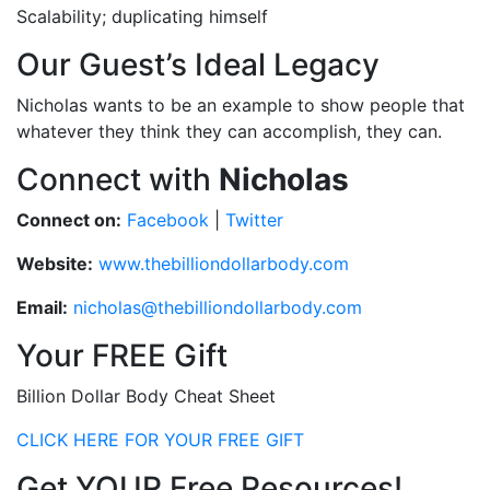
Scalability; duplicating himself
Our Guest’s Ideal Legacy
Nicholas wants to be an example to show people that
whatever they think they can accomplish, they can.
Connect with
Nicholas
Connect on:
Facebook
|
Twitter
Website:
www.thebilliondollarbody.com
Email:
nicholas@thebilliondollarbody.com
Your FREE Gift
Billion Dollar Body Cheat Sheet
CLICK HERE FOR YOUR FREE GIFT
Get YOUR Free Resources!