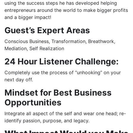
using the success steps he has developed helping
entrepreneurs around the world to make bigger profits
and a bigger impact!
Guest’s
Expert Areas
Conscious Business, Transformation, Breathwork,
Mediation, Self Realization
24 Hour Listener Challenge:
Completely use the process of “unhooking” on your
next day off.
Mindset for Best Business
Opportunities
Integrate all aspect of the self and wear one head; re-
identify passion, purpose, and legacy.