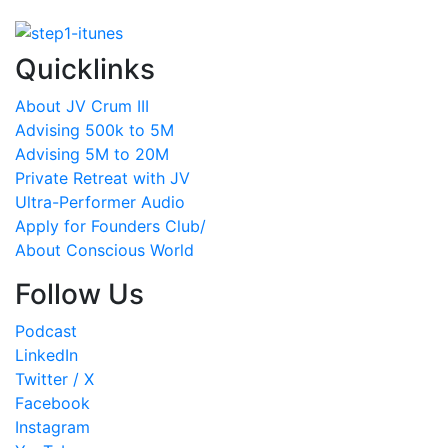
Quicklinks
About JV Crum III
Advising 500k to 5M
Advising 5M to 20M
Private Retreat with JV
Ultra-Performer Audio
Apply for Founders Club/
About Conscious World
Follow Us
Podcast
LinkedIn
Twitter / X
Facebook
Instagram