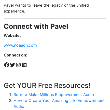
Pavel wants to leave the legacy of the unified
experience.
Connect with Pavel
Website:
www.noaaon.com
Connect on:
Facebook
Twitter
Instagram
LinkedIn
Get YOUR Free Resources!
Born to Make Millions Empowerment Audio
How to Create Your Amazing Life Empowerment
Audio