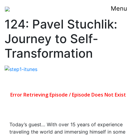
Menu
124: Pavel Stuchlik:
Journey to Self-
Transformation
Today’s guest… With over 15 years of experience
traveling the world and immersing himself in some