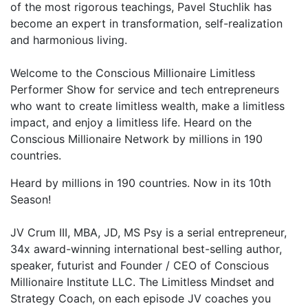
of the most rigorous teachings, Pavel Stuchlik has
become an expert in transformation, self-realization
and harmonious living.
Welcome to the Conscious Millionaire Limitless
Performer Show for service and tech entrepreneurs
who want to create limitless wealth, make a limitless
impact, and enjoy a limitless life. Heard on the
Conscious Millionaire Network by millions in 190
countries.
Heard by millions in 190 countries. Now in its 10th
Season!
JV Crum III, MBA, JD, MS Psy is a serial entrepreneur,
34x award-winning international best-selling author,
speaker, futurist and Founder / CEO of Conscious
Millionaire Institute LLC. The Limitless Mindset and
Strategy Coach, on each episode JV coaches you