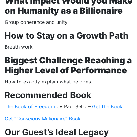
What Impact Would you Make
on Humanity as a Billionaire
Group coherence and unity.
How to Stay on a Growth Path
Breath work
Biggest Challenge Reaching a
Higher Level of Performance
How to exactly explain what he does.
Recommended Book
The Book of Freedom
by Paul Selig –
Get the Book
Get “Conscious Millionaire” Book
Our Guest’s Ideal Legacy