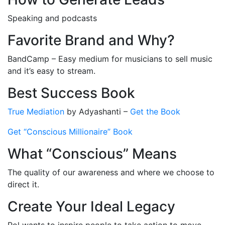
Speaking and podcasts
Favorite Brand and Why?
BandCamp – Easy medium for musicians to sell music
and it’s easy to stream.
Best Success Book
True Mediation
by Adyashanti –
Get the Book
Get “Conscious Millionaire” Book
What “Conscious” Means
The quality of our awareness and where we choose to
direct it.
Create Your Ideal Legacy