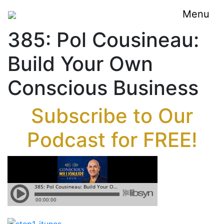
Menu
385: Pol Cousineau:
Build Your Own
Conscious Business
Subscribe to Our
Podcast for FREE!