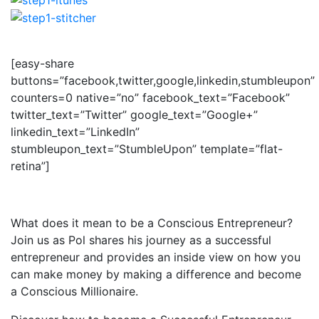
[easy-share
buttons=”facebook,twitter,google,linkedin,stumbleupon”
counters=0 native=”no” facebook_text=”Facebook”
twitter_text=”Twitter” google_text=”Google+”
linkedin_text=”LinkedIn”
stumbleupon_text=”StumbleUpon” template=”flat-
retina”]
What does it mean to be a Conscious Entrepreneur?
Join us as Pol shares his journey as a successful
entrepreneur and provides an inside view on how you
can make money by making a difference and become
a Conscious Millionaire.