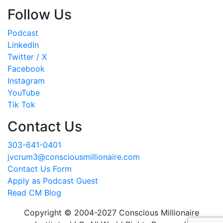
Follow Us
Podcast
LinkedIn
Twitter / X
Facebook
Instagram
YouTube
Tik Tok
Contact Us
303-641-0401
jvcrum3@consciousmillionaire.com
Contact Us Form
Apply as Podcast Guest
Read CM Blog
Copyright © 2004-2027 Conscious Millionaire