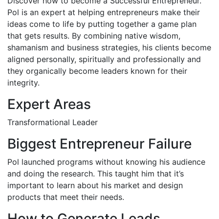
Discover how to become a Successful Entrepreneur.
Pol is an expert at helping entrepreneurs make their
ideas come to life by putting together a game plan
that gets results. By combining native wisdom,
shamanism and business strategies, his clients become
aligned personally, spiritually and professionally and
they organically become leaders known for their
integrity.
Expert Areas
Transformational Leader
Biggest Entrepreneur Failure
Pol launched programs without knowing his audience
and doing the research. This taught him that it’s
important to learn about his market and design
products that meet their needs.
How to Generate Leads