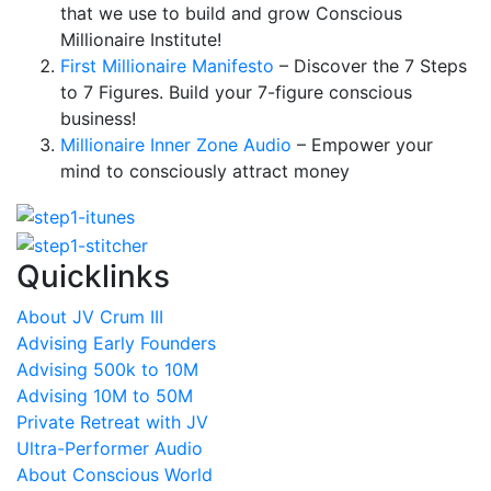
that we use to build and grow Conscious
Millionaire Institute!
First Millionaire Manifesto
– Discover the 7 Steps
to 7 Figures. Build your 7-figure conscious
business!
Millionaire Inner Zone Audio
– Empower your
mind to consciously attract money
Quicklinks
About JV Crum III
Advising Early Founders
Advising 500k to 10M
Advising 10M to 50M
Private Retreat with JV
Ultra-Performer Audio
About Conscious World