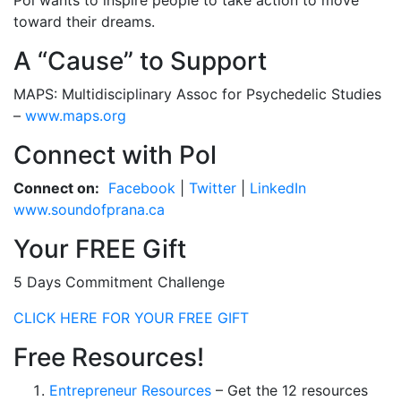
Pol wants to inspire people to take action to move
toward their dreams.
A “Cause” to Support
MAPS: Multidisciplinary Assoc for Psychedelic Studies
–
www.maps.org
Connect with Pol
Connect on:
Facebook
|
Twitter
|
LinkedIn
www.soundofprana.ca
Your FREE Gift
5 Days Commitment Challenge
CLICK HERE FOR YOUR FREE GIFT
Free Resources!
Entrepreneur Resources
– Get the 12 resources