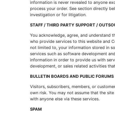
information is never revealed to anyone ex
process your order. See section directly be
investigation or for litigation.
STAFF / THIRD PARTY SUPPORT / OUTS
You acknowledge, agree, and understand that 
who provide services to this website and Co
not limited to, your information stored in s
services such as software development and 
information in order to provide us with serv
development, or sales related activities tha
BULLETIN BOARDS AND PUBLIC FORUMS
Visitors, subscribers, members, or customer
own risk. You may not assume that the site
with anyone else via these services.
SPAM