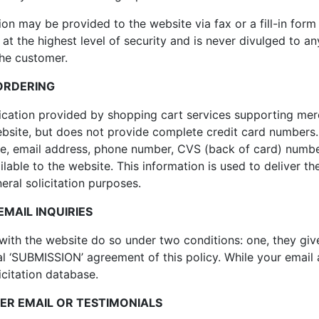
on may be provided to the website via fax or a fill-in form
t at the highest level of security and is never divulged to 
the customer.
ORDERING
cation provided by shopping cart services supporting mer
bsite, but does not provide complete credit card numbers. I
ate, email address, phone number, CVS (back of card) numb
ilable to the website. This information is used to deliver t
ral solicitation purposes.
MAIL INQUIRIES
ith the website do so under two conditions: one, they give
al ‘SUBMISSION’ agreement of this policy. While your email
icitation database.
R EMAIL OR TESTIMONIALS