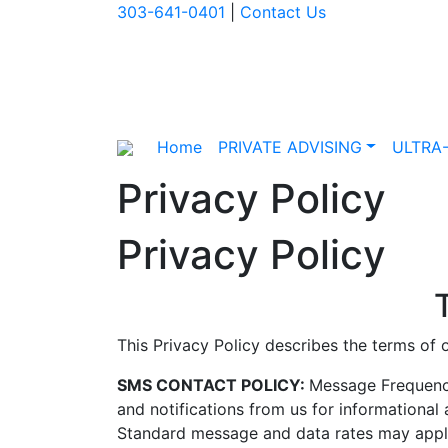
303-641-0401
|
Contact Us
Home
PRIVATE ADVISING
ULTRA
Privacy Policy
Privacy Policy
This Privacy Policy describes the terms of
SMS CONTACT POLICY:
Message Frequency
and notifications from us for informationa
Standard message and data rates may apply