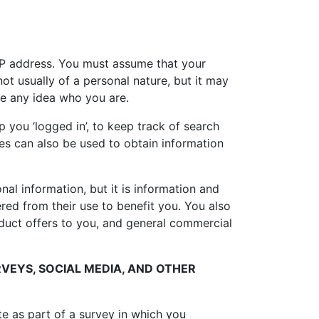
 IP address. You must assume that your
ot usually of a personal nature, but it may
e any idea who you are.
 you ‘logged in’, to keep track of search
ies can also be used to obtain information
al information, but it is information and
ered from their use to benefit you. You also
roduct offers to you, and general commercial
VEYS, SOCIAL MEDIA, AND OTHER
e as part of a survey in which you