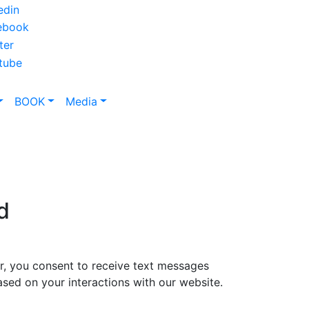
BOOK
Media
d
, you consent to receive text messages
sed on your interactions with our website.