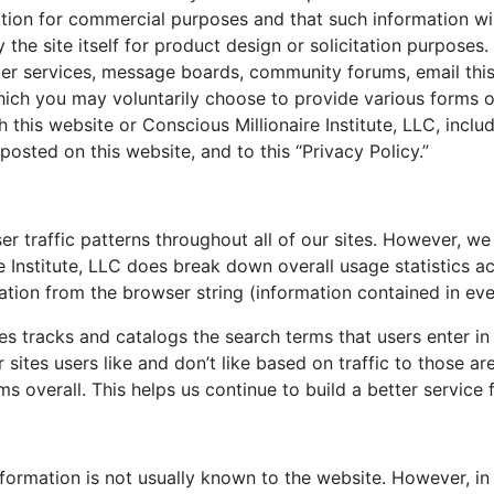
ation for commercial purposes and that such information wil
 the site itself for product design or solicitation purposes.
ber services, message boards, community forums, email this
ich you may voluntarily choose to provide various forms of
h this website or Conscious Millionaire Institute, LLC, incl
posted on this website, and to this “Privacy Policy.”
er traffic patterns throughout all of our sites. However, we
re Institute, LLC does break down overall usage statistics 
tion from the browser string (information contained in eve
s tracks and catalogs the search terms that users enter in
sites users like and don’t like based on traffic to those ar
 overall. This helps us continue to build a better service 
nformation is not usually known to the website. However, in