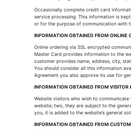
Occasionally complete credit card informati
service processing. This information is kep
or for the purpose of communication with 
INFORMATION OBTAINED FROM ONLINE 
Online ordering via SSL encrypted communi
Master Card provides information to the we
customer provides name, address, city, st
You should consider all this information ava
Agreement you also approve its use for gene
INFORMATION OBTAINED FROM VISITOR E
Website visitors who wish to communicate w
website; two, they are subject to the gener
you, it is added to the website’s general sol
INFORMATION OBTAINED FROM CUSTOME