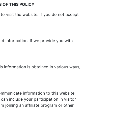
 OF THIS POLICY
 to visit the website. If you do not accept
act information. If we provide you with
is information is obtained in various ways,
communicate information to this website.
 can include your participation in visitor
om joining an affiliate program or other