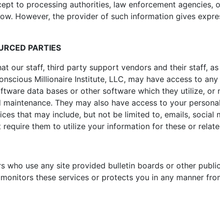
cept to processing authorities, law enforcement agencies, 
low. However, the provider of such information gives expres
OURCED PARTIES
our staff, third party support vendors and their staff, as 
nscious Millionaire Institute, LLC, may have access to any
oftware data bases or other software which they utilize, or 
maintenance. They may also have access to your personal i
ices that may include, but not be limited to, emails, socia
t require them to utilize your information for these or relat
s who use any site provided bulletin boards or other public
 monitors these services or protects you in any manner fro