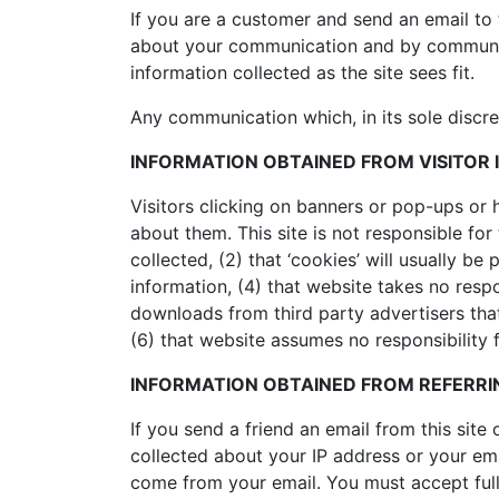
If you are a customer and send an email to 
about your communication and by communicat
information collected as the site sees fit.
Any communication which, in its sole discre
INFORMATION OBTAINED FROM VISITOR 
Visitors clicking on banners or pop-ups or 
about them. This site is not responsible for
collected, (2) that ‘cookies’ will usually b
information, (4) that website takes no respo
downloads from third party advertisers tha
(6) that website assumes no responsibility fo
INFORMATION OBTAINED FROM REFERRIN
If you send a friend an email from this site
collected about your IP address or your em
come from your email. You must accept full 