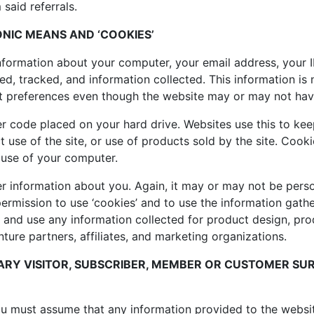
 said referrals.
NIC MEANS AND ‘COOKIES’
 information about your computer, your email address, your
d, tracked, and information collected. This information is n
ct preferences even though the website may or may not hav
r code placed on your hard drive. Websites use this to keep
t use of the site, or use of products sold by the site. Cook
 use of your computer.
r information about you. Again, it may or may not be person
permission to use ‘cookies’ and to use the information gath
ve, and use any information collected for product design, p
enture partners, affiliates, and marketing organizations.
RY VISITOR, SUBSCRIBER, MEMBER OR CUSTOMER SUR
you must assume that any information provided to the websit