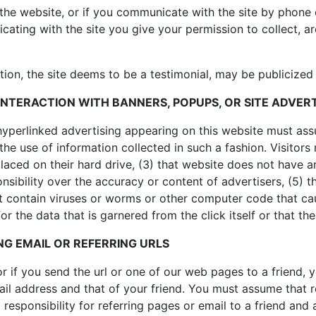
the website, or if you communicate with the site by phone o
ing with the site you give your permission to collect, arc
tion, the site deems to be a testimonial, may be publicize
INTERACTION WITH BANNERS, POPUPS, OR SITE ADVER
hyperlinked advertising appearing on this website must ass
 the use of information collected in such a fashion. Visitors
e placed on their hard drive, (3) that website does not have
nsibility over the accuracy or content of advertisers, (5) t
t contain viruses or worms or other computer code that ca
r the data that is garnered from the click itself or that the
G EMAIL OR REFERRING URLS
 or if you send the url or one of our web pages to a friend
ail address and that of your friend. You must assume that
responsibility for referring pages or email to a friend and 