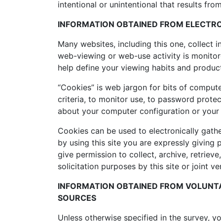
intentional or unintentional that results from
INFORMATION OBTAINED FROM ELECTRO
Many websites, including this one, collect
web-viewing or web-use activity is monitore
help define your viewing habits and produ
“Cookies” is web jargon for bits of compute
criteria, to monitor use, to password protec
about your computer configuration or your
Cookies can be used to electronically gathe
by using this site you are expressly giving 
give permission to collect, archive, retrie
solicitation purposes by this site or joint v
INFORMATION OBTAINED FROM VOLUNTA
SOURCES
Unless otherwise specified in the survey, 