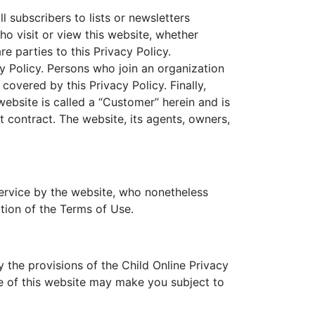
ll subscribers to lists or newsletters
ho visit or view this website, whether
re parties to this Privacy Policy.
cy Policy. Persons who join an organization
covered by this Privacy Policy. Finally,
website is called a “Customer” herein and is
 contract. The website, its agents, owners,
service by the website, who nonetheless
ation of the Terms of Use.
 the provisions of the Child Online Privacy
se of this website may make you subject to