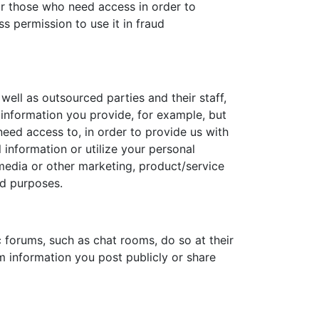
or those who need access in order to
s permission to use it in fraud
well as outsourced parties and their staff,
 information you provide, for example, but
need access to, in order to provide us with
nformation or utilize your personal
l media or other marketing, product/service
ed purposes.
 forums, such as chat rooms, do so at their
m information you post publicly or share