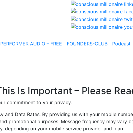
-PERFORMER AUDIO – FREE
FOUNDERS-CLUB
Podcast
This Is Important – Please Rea
 our commitment to your privacy.
 and Data Rates: By providing us with your mobile number
l and promotional purposes. Message frequency may vary ba
, depending on your mobile service provider and plan.