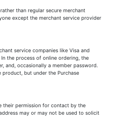
 rather than regular secure merchant
anyone except the merchant service provider
chant service companies like Visa and
n the process of online ordering, the
er, and, occasionally a member password.
he product, but under the Purchase
 their permission for contact by the
 address may or may not be used to solicit