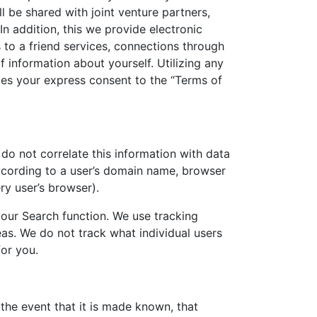
l be shared with joint venture partners,
 In addition, this we provide electronic
 to a friend services, connections through
 information about yourself. Utilizing any
udes your express consent to the “Terms of
 do not correlate this information with data
according to a user’s domain name, browser
ry user’s browser).
 our Search function. We use tracking
eas. We do not track what individual users
for you.
 the event that it is made known, that