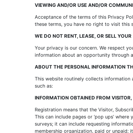
VIEWING AND/OR USE AND/OR COMMUNI
Acceptance of the terms of this Privacy Poli
these terms, you have no right to visit this 
WE DO NOT RENT, LEASE, OR SELL YOU
Your privacy is our concern. We respect you
information about an opportunity through an
ABOUT THE PERSONAL INFORMATION THI
This website routinely collects information 
such as:
INFORMATION OBTAINED FROM VISITOR,
Registration means that the Visitor, Subscr
This can include pages or ‘pop ups’ where you
surveys; it can include requesting informati
membership organization, paid or unpaid; i