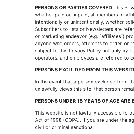
PERSONS OR PARTIES COVERED
This Priva
whether paid or unpaid, all members or affi
intentionally or unintentionally, whether sol
Subscribers to lists or Newsletters are refe
or marketing endeavor (e.g. “affiliates”) pr
anyone who orders, attempts to order, or re
subject to this Privacy Policy not only by 
operators, and employees are referred to coll
PERSONS EXCLUDED FROM THIS WEBSITE
In the event that a person excluded from t
unlawfully views this site, that person remai
PERSONS UNDER 18 YEARS OF AGE ARE 
This website is not lawfully accessible to 
Act of 1998 (COPA). If you are under the ag
civil or criminal sanctions.