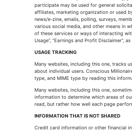
participate may be used for general solicit
affiliates, marketing organization or used by
news/e-zine, emails, polling, surveys, mem
various social media, and other means in wh
of these services or ways of interacting wit
Usage”, “Earnings and Profit Disclaimer”, as 
USAGE TRACKING
Many websites, including this one, tracks us
about individual users. Conscious Millionai
type, and MIME type by reading this informa
Many websites, including this one, sometime
information to determine which areas of our 
read, but rather how well each page performs
INFORMATION THAT IS NOT SHARED
Credit card information or other financial i