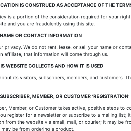
CATION IS CONSTRUED AS ACCEPTANCE OF THE TERMS
cy is a portion of the consideration required for your right
site and you are fraudulently using this site.
R NAME OR CONTACT INFORMATION
r privacy. We do not rent, lease, or sell your name or cont
 affiliate, that information will come through us.
S WEBSITE COLLECTS AND HOW IT IS USED
about its visitors, subscribers, members, and customers. Th
 SUBSCRIBER, MEMBER, OR CUSTOMER ‘REGISTRATION’
iber, Member, or Customer takes active, positive steps to 
 register for a newsletter or subscribe to a mailing list; it
on from the website via email, mail, or courier; it may be fr
t may be from ordering a product.