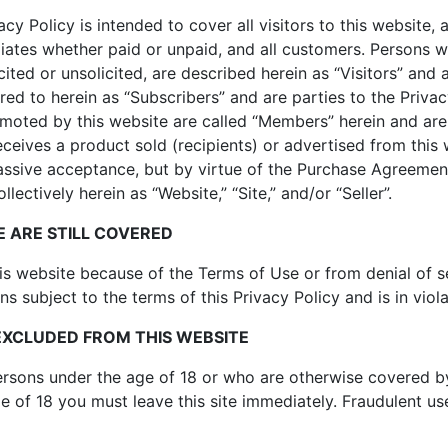
cy Policy is intended to cover all visitors to this website, a
liates whether paid or unpaid, and all customers. Persons w
icited or unsolicited, are described herein as “Visitors” and a
rred to herein as “Subscribers” and are parties to the Priva
omoted by this website are called “Members” herein and are 
ceives a product sold (recipients) or advertised from this 
passive acceptance, but by virtue of the Purchase Agreement
ectively herein as “Website,” “Site,” and/or “Seller”.
 ARE STILL COVERED
his website because of the Terms of Use or from denial of 
ns subject to the terms of this Privacy Policy and is in viol
EXCLUDED FROM THIS WEBSITE
persons under the age of 18 or who are otherwise covered by
e of 18 you must leave this site immediately. Fraudulent u