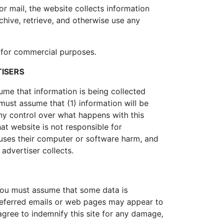
r mail, the website collects information
hive, retrieve, and otherwise use any
d for commercial purposes.
TISERS
ume that information is being collected
 must assume that (1) information will be
 any control over what happens with this
hat website is not responsible for
uses their computer or software harm, and
 advertiser collects.
, you must assume that some data is
 referred emails or web pages may appear to
agree to indemnify this site for any damage,