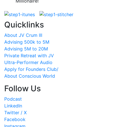
Millionaire!
Quicklinks
About JV Crum III
Advising 500k to 5M
Advising 5M to 20M
Private Retreat with JV
Ultra-Performer Audio
Apply for Founders Club/
About Conscious World
Follow Us
Podcast
LinkedIn
Twitter / X
Facebook
Instagram