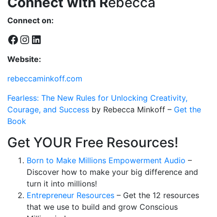
Connect with R
ebecca
Connect on:
Facebook
Instagram
LinkedIn
Website:
rebeccaminkoff.com
Fearless: The New Rules for Unlocking Creativity,
Courage, and Success
by
Rebecca Minkoff
–
Get the
Book
Get YOUR Free Resources!
Born to Make Millions Empowerment Audio
–
Discover how to make your big difference and
turn it into millions!
Entrepreneur Resources
– Get the 12 resources
that we use to build and grow Conscious