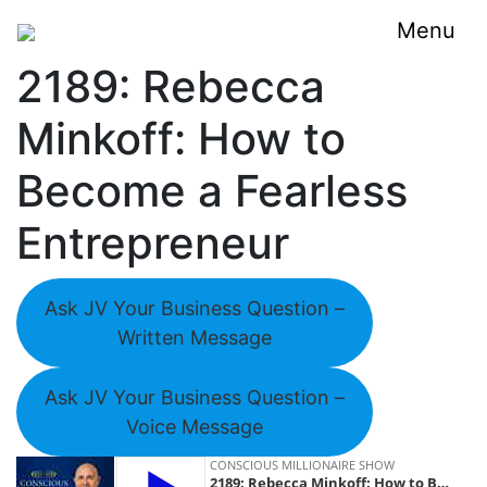
Menu
2189: Rebecca
Minkoff: How to
Become a Fearless
Entrepreneur
Ask JV Your Business Question –
Written Message
Ask JV Your Business Question –
Voice Message