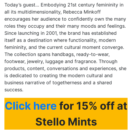
Today’s guest… Embodying 21st century femininity in
all its multidimensionality,
Rebecca Minkoff
encourages her audience to confidently own the many
roles they occupy and their many moods and feelings.
Since launching in 2001, the brand has established
itself as a destination where functionality, modern
femininity, and the current cultural moment converge.
The collection spans handbags, ready-to-wear,
footwear, jewelry, luggage and fragrance. Through
products, content, conversations and experiences, she
is dedicated to creating the modern cultural and
business narrative of togetherness and a shared
success.
Click here
for 15% off at
Stello Mints