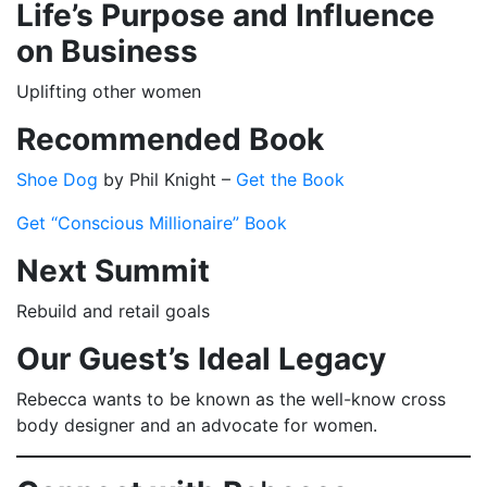
Life’s Purpose and Influence
on Business
Uplifting other women
Recommended Book
Shoe Dog
by Phil Knight –
Get the Book
Get “Conscious Millionaire” Book
Next Summit
Rebuild and retail goals
Our Guest’s Ideal Legacy
Rebecca wants to be known as the well-know cross
body designer and an advocate for women.