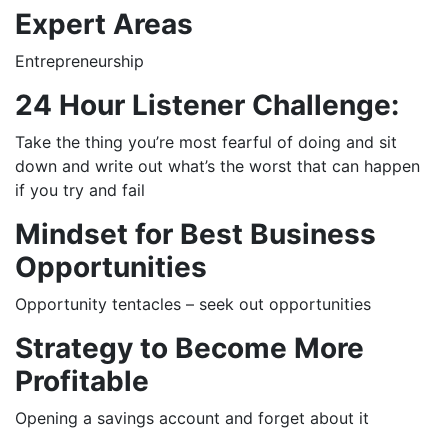
Expert Areas
Entrepreneurship
24 Hour Listener Challenge:
Take the thing you’re most fearful of doing and sit
down and write out what’s the worst that can happen
if you try and fail
Mindset for Best Business
Opportunities
Opportunity tentacles – seek out opportunities
Strategy to Become More
Profitable
Opening a savings account and forget about it