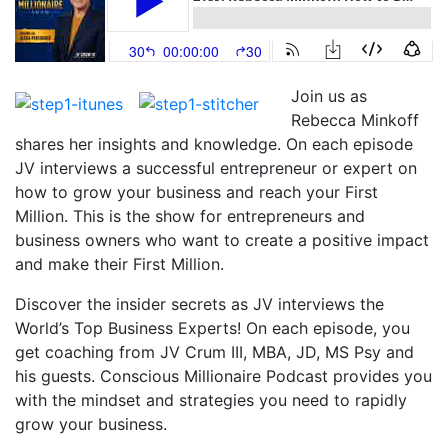
Join us as
Rebecca Minkoff
shares her insights and knowledge. On each episode
JV interviews a successful entrepreneur or expert on
how to grow your business and reach your First
Million. This is the show for entrepreneurs and
business owners who want to create a positive impact
and make their First Million.
Discover the insider secrets as JV interviews the
World’s Top Business Experts! On each episode, you
get coaching from JV Crum III, MBA, JD, MS Psy and
his guests. Conscious Millionaire Podcast provides you
with the mindset and strategies you need to rapidly
grow your business.