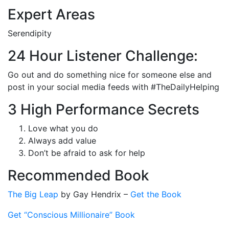
Expert Areas
Serendipity
24 Hour Listener Challenge:
Go out and do something nice for someone else and
post in your social media feeds with #TheDailyHelping
3 High Performance Secrets
Love what you do
Always add value
Don’t be afraid to ask for help
Recommended Book
The Big Leap
by Gay Hendrix –
Get the Book
Get “Conscious Millionaire” Book