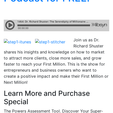
Join us as Dr.
Richard Shuster
shares his insights and knowledge on how to market
to attract more clients, close more sales, and grow
faster to reach your First Million. This is the show for
entrepreneurs and business owners who want to
create a positive impact and make their First Million or
Next Million!
Learn More and Purchase
Special
The Powers Assessment Tool. Discover Your Super-