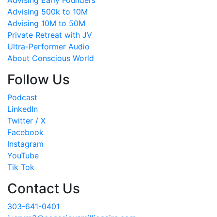
Advising Early Founders
Advising 500k to 10M
Advising 10M to 50M
Private Retreat with JV
Ultra-Performer Audio
About Conscious World
Follow Us
Podcast
LinkedIn
Twitter / X
Facebook
Instagram
YouTube
Tik Tok
Contact Us
303-641-0401