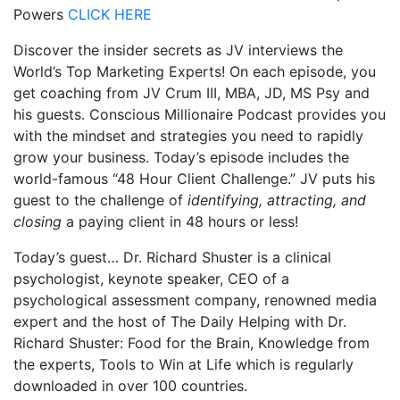
Powers
CLICK HERE
Discover the insider secrets as JV interviews the
World’s Top Marketing Experts! On each episode, you
get coaching from JV Crum III, MBA, JD, MS Psy and
his guests. Conscious Millionaire Podcast provides you
with the mindset and strategies you need to rapidly
grow your business. Today’s episode includes the
world-famous “48 Hour Client Challenge.” JV puts his
guest to the challenge of
identifying, attracting, and
closing
a paying client in 48 hours or less!
Today’s guest… Dr. Richard Shuster is a clinical
psychologist, keynote speaker, CEO of a
psychological assessment company, renowned media
expert and the host of The Daily Helping with Dr.
Richard Shuster: Food for the Brain, Knowledge from
the experts, Tools to Win at Life which is regularly
downloaded in over 100 countries.