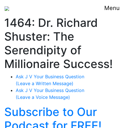
Menu
1464: Dr. Richard
Shuster: The
Serendipity of
Millionaire Success!
Ask J V Your Business Question
(Leave a Written Message)
Ask J V Your Business Question
(Leave a Voice Message)
Subscribe to Our
Podcast for FREE!