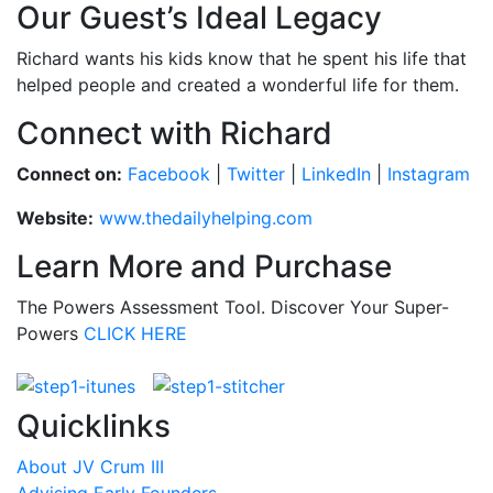
Our Guest’s Ideal Legacy
Richard wants his kids know that he spent his life that
helped people and created a wonderful life for them.
Connect with Richard
Connect on:
Facebook
|
Twitter
|
LinkedIn
|
Instagram
Website:
www.thedailyhelping.com
Learn More and Purchase
The Powers Assessment Tool. Discover Your Super-
Powers
CLICK HERE
Quicklinks
About JV Crum III