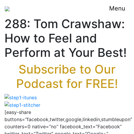
Menu
288: Tom Crawshaw:
How to Feel and
Perform at Your Best!
Subscribe to Our
Podcast for FREE!
[easy-share
buttons=”facebook,twitter,google,linkedin,stumbleupon”
counters=0 native=”no” facebook_text=”Facebook”
twitter_text=”Twitter” google_text=”Google+”