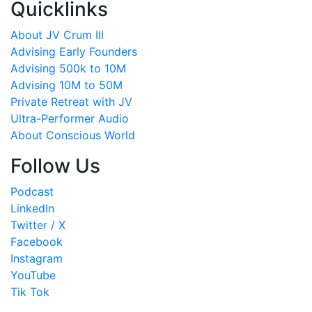
Quicklinks
About JV Crum III
Advising Early Founders
Advising 500k to 10M
Advising 10M to 50M
Private Retreat with JV
Ultra-Performer Audio
About Conscious World
Follow Us
Podcast
LinkedIn
Twitter / X
Facebook
Instagram
YouTube
Tik Tok