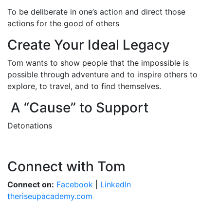
To be deliberate in one’s action and direct those
actions for the good of others
Create Your Ideal Legacy
Tom wants to show people that the impossible is
possible through adventure and to inspire others to
explore, to travel, and to find themselves.
A “Cause” to Support
Detonations
Connect with Tom
Connect on:
Facebook
|
LinkedIn
theriseupacademy.com