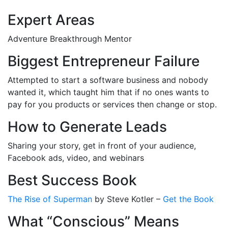
Expert Areas
Adventure Breakthrough Mentor
Biggest Entrepreneur Failure
Attempted to start a software business and nobody
wanted it, which taught him that if no ones wants to
pay for you products or services then change or stop.
How to Generate Leads
Sharing your story, get in front of your audience,
Facebook ads, video, and webinars
Best Success Book
The Rise of Superman
by Steve Kotler –
Get the Book
What “Conscious” Means