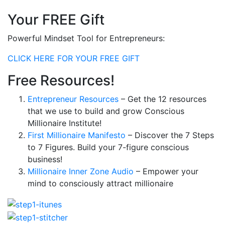
Your FREE Gift
Powerful Mindset Tool for Entrepreneurs:
CLICK HERE FOR YOUR FREE GIFT
Free Resources!
Entrepreneur Resources
– Get the 12 resources
that we use to build and grow Conscious
Millionaire Institute!
First Millionaire Manifesto
– Discover the 7 Steps
to 7 Figures. Build your 7-figure conscious
business!
Millionaire Inner Zone Audio
– Empower your
mind to consciously attract millionaire