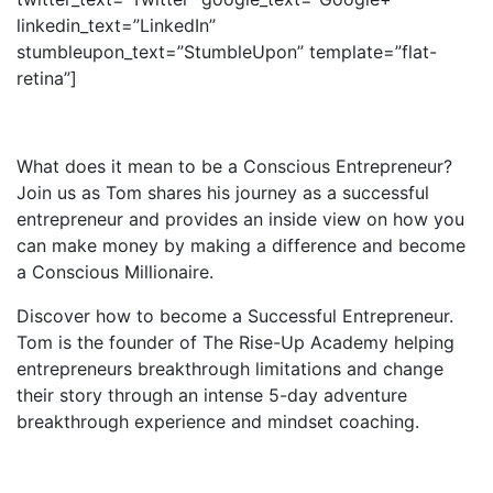
linkedin_text=”LinkedIn”
stumbleupon_text=”StumbleUpon” template=”flat-
retina”]
What does it mean to be a Conscious Entrepreneur?
Join us as Tom shares his journey as a successful
entrepreneur and provides an inside view on how you
can make money by making a difference and become
a Conscious Millionaire.
Discover how to become a Successful Entrepreneur.
Tom is the founder of The Rise-Up Academy helping
entrepreneurs breakthrough limitations and change
their story through an intense 5-day adventure
breakthrough experience and mindset coaching.