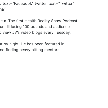
_text=”Facebook” twitter_text=”Twitter”
na”]
eur. The first Health Reality Show Podcast
rum III losing 100 pounds and audience
o view JV’s video blogs every
Tuesday
,
r by night. He has been featured in
and finding heavy hitting mentors.