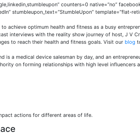
gle,linkedin,stumbleupon” counters=0 native=”no” facebook
edIn” stumbleupon_text=”StumbleUpon” template=”flat-reti
 to achieve optimum health and fitness as a busy entrepren
st interviews with the reality show journey of host, J V C
s to reach their health and fitness goals. Visit our
blog
t
nd is a medical device salesman by day, and an entrepreneu
ority on forming relationships with high level influencers 
pact actions for different areas of life.
eace