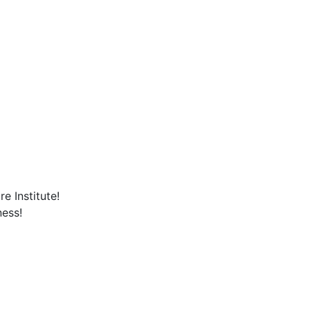
e Institute!
ness!