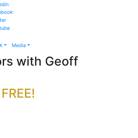
K
Media
rs with Geoff
 FREE!