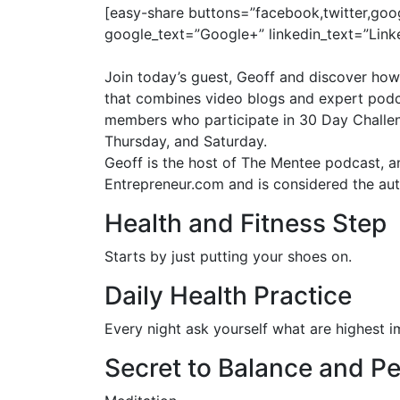
[easy-share buttons=”facebook,twitter,goo
google_text=”Google+” linkedin_text=”Link
Join today’s guest, Geoff and discover how
that combines video blogs and expert podca
members who participate in 30 Day Challenge
Thursday, and
Saturday
.
Geoff is the host of The Mentee podcast, a
Entrepreneur.com and is considered the auth
Health and Fitness Step
Starts by just putting your shoes on.
Daily Health Practice
Every night ask yourself what are highest im
Secret to Balance and P