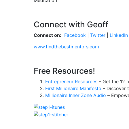
Meditation
Connect with Geoff
Connect on:
Facebook
|
Twitter
|
LinkedIn
www.findthebestmentors.com
Free Resources!
Entrepreneur Resources
– Get the 12 r
First Millionaire Manifesto
– Discover t
Millionaire Inner Zone Audio
– Empower 