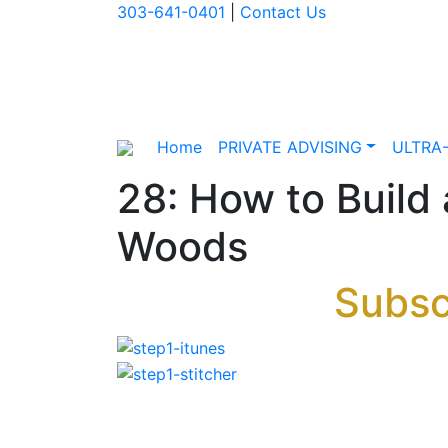
303-641-0401
|
Contact Us
Home
PRIVATE ADVISING
ULTRA
28: How to Build
Woods
Subsc