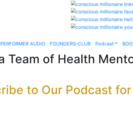
-PERFORMER AUDIO
FOUNDERS-CLUB
Podcast
BOO
 a Team of Health Mento
ribe to Our Podcast for