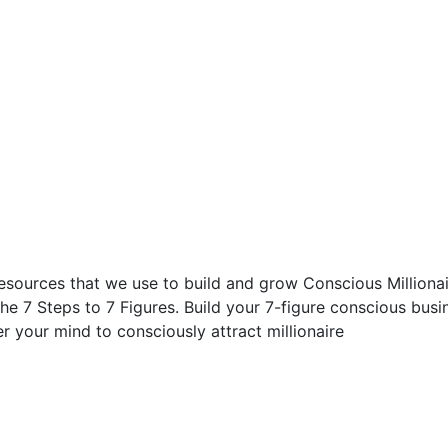
esources that we use to build and grow Conscious Millionair
he 7 Steps to 7 Figures. Build your 7-figure conscious busi
your mind to consciously attract millionaire