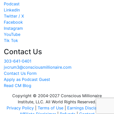
Podcast
LinkedIn
Twitter / X
Facebook
Instagram
YouTube
Tik Tok
Contact Us
303-641-0401
jvcrum3@consciousmillionaire.com
Contact Us Form
Apply as Podcast Guest
Read CM Blog
Copyright © 2004-2027 Conscious Millionaire
Institute, LLC. All World Rights Reserved.
Privacy Policy
|
Terms of Use
|
Earnings Disclaimer
|
Affiliate Disclaimer
|
Refunds
|
Contact