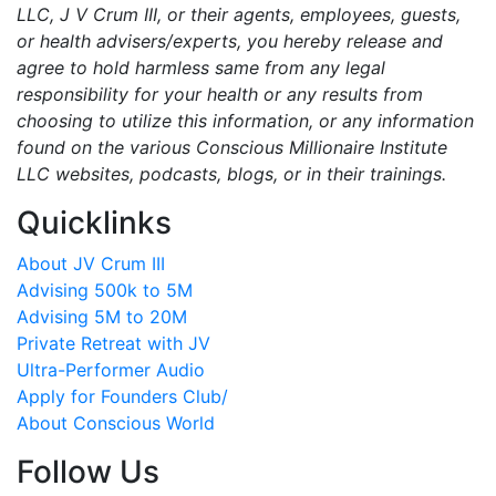
LLC, J V Crum III, or their agents, employees, guests,
or health advisers/experts, you hereby release and
agree to hold harmless same from any legal
responsibility for your health or any results from
choosing to utilize this information, or any information
found on the various Conscious Millionaire Institute
LLC websites, podcasts, blogs, or in their trainings.
Quicklinks
About JV Crum III
Advising 500k to 5M
Advising 5M to 20M
Private Retreat with JV
Ultra-Performer Audio
Apply for Founders Club/
About Conscious World
Follow Us