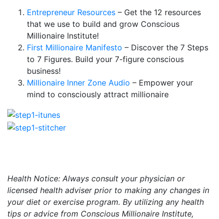
Entrepreneur Resources
– Get the 12 resources
that we use to build and grow Conscious
Millionaire Institute!
First Millionaire Manifesto
– Discover the 7 Steps
to 7 Figures. Build your 7-figure conscious
business!
Millionaire Inner Zone Audio
– Empower your
mind to consciously attract millionaire
Health Notice: Always consult your physician or
licensed health adviser prior to making any changes in
your diet or exercise program. By utilizing any health
tips or advice from Conscious Millionaire Institute,