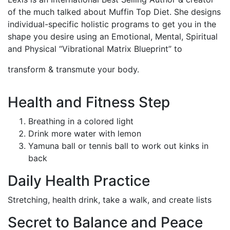
of the much talked about Muffin Top Diet. She designs
individual-specific holistic programs to get you in the
shape you desire using an Emotional, Mental, Spiritual
and Physical “Vibrational Matrix Blueprint” to
transform & transmute your body.
Health and Fitness Step
Breathing in a colored light
Drink more water with lemon
Yamuna ball or tennis ball to work out kinks in
back
Daily Health Practice
Stretching, health drink, take a walk, and create lists
Secret to Balance and Peace