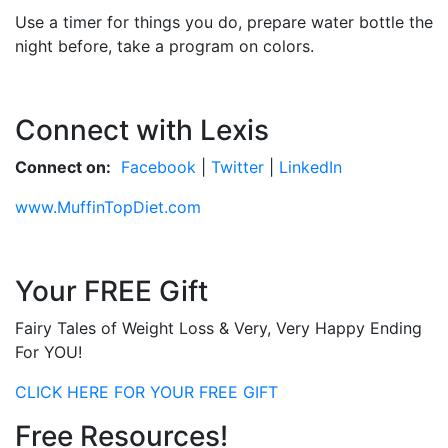
Use a timer for things you do, prepare water bottle the
night before, take a program on colors.
Connect with Lexis
Connect on:
Facebook
|
Twitter
|
LinkedIn
www.MuffinTopDiet.com
Your FREE Gift
Fairy Tales of Weight Loss & Very, Very Happy Ending
For YOU!
CLICK HERE FOR YOUR FREE GIFT
Free Resources!