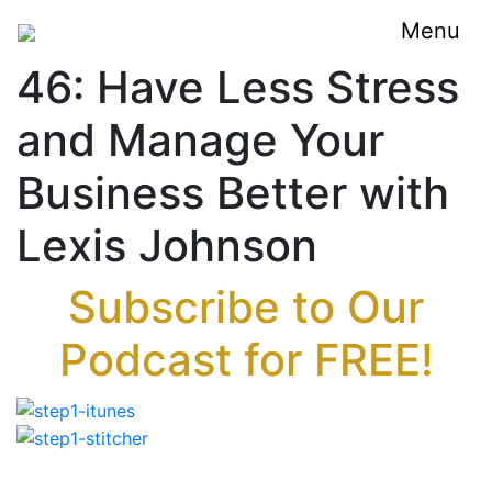
Menu
46: Have Less Stress
and Manage Your
Business Better with
Lexis Johnson
Subscribe to Our
Podcast for FREE!