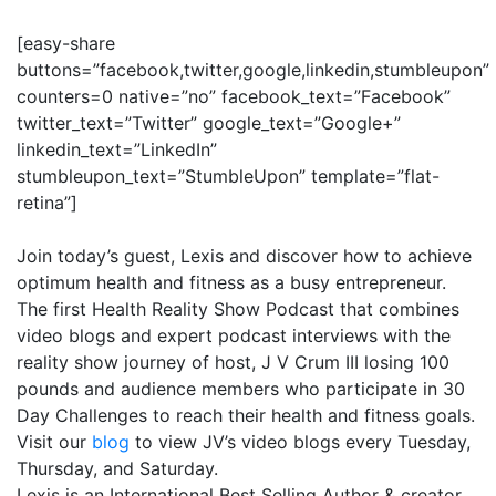
[easy-share
buttons=”facebook,twitter,google,linkedin,stumbleupon”
counters=0 native=”no” facebook_text=”Facebook”
twitter_text=”Twitter” google_text=”Google+”
linkedin_text=”LinkedIn”
stumbleupon_text=”StumbleUpon” template=”flat-
retina”]
Join today’s guest, Lexis and discover how to achieve
optimum health and fitness as a busy entrepreneur.
The first Health Reality Show Podcast that combines
video blogs and expert podcast interviews with the
reality show journey of host, J V Crum III losing 100
pounds and audience members who participate in 30
Day Challenges to reach their health and fitness goals.
Visit our
blog
to view JV’s video blogs every
Tuesday
,
Thursday, and
Saturday
.
Lexis is an International Best Selling Author & creator