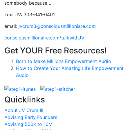
somebody because ….
Text JV: 303-641-0401
email:
jvcrum3@consciousmillioniare.com
consciousmillionaire.com/talkwithJV
Get YOUR Free Resources!
Born to Make Millions Empowerment Audio
How to Create Your Amazing Life Empowerment
Audio
Quicklinks
About JV Crum III
Advising Early Founders
Advising 500k to 10M