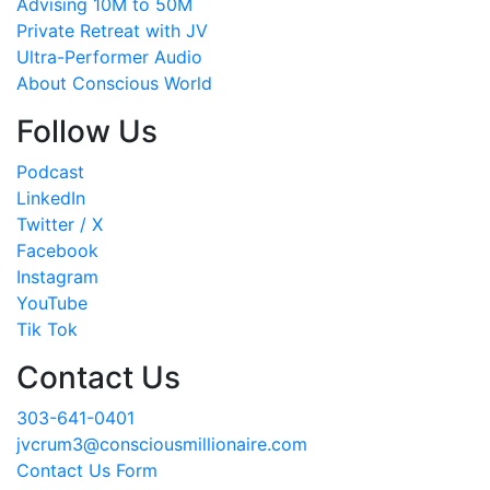
Advising 10M to 50M
Private Retreat with JV
Ultra-Performer Audio
About Conscious World
Follow Us
Podcast
LinkedIn
Twitter / X
Facebook
Instagram
YouTube
Tik Tok
Contact Us
303-641-0401
jvcrum3@consciousmillionaire.com
Contact Us Form