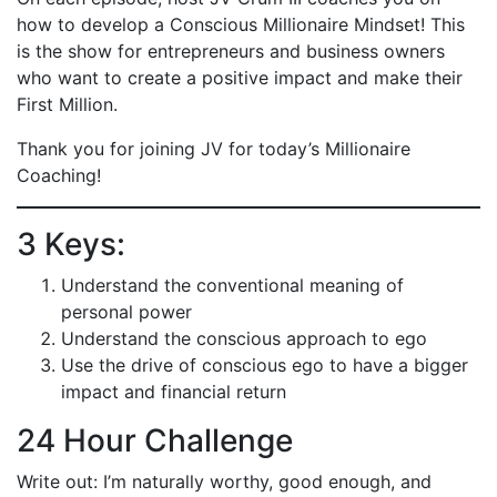
how to develop a Conscious Millionaire Mindset! This
is the show for entrepreneurs and business owners
who want to create a positive impact and make their
First Million.
Thank you for joining JV for today’s Millionaire
Coaching!
3 Keys:
Understand the conventional meaning of
personal power
Understand the conscious approach to ego
Use the drive of conscious ego to have a bigger
impact and financial return
24 Hour Challenge
Write out: I’m naturally worthy, good enough, and