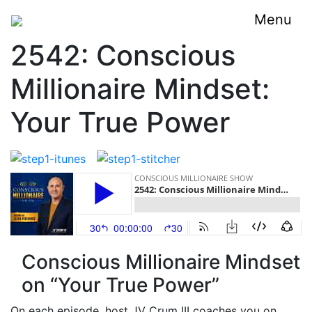
Menu
2542: Conscious
Millionaire Mindset:
Your True Power
Conscious Millionaire Mindset
on “Your True Power”
On each episode, host JV Crum III coaches you on