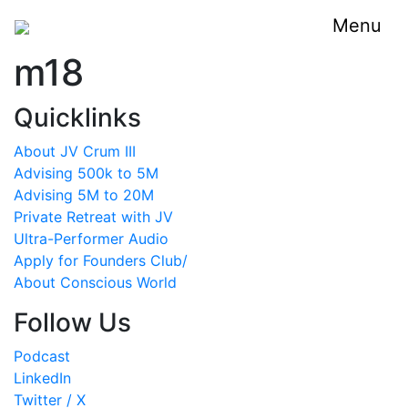
Menu
m18
Quicklinks
About JV Crum III
Advising 500k to 5M
Advising 5M to 20M
Private Retreat with JV
Ultra-Performer Audio
Apply for Founders Club/
About Conscious World
Follow Us
Podcast
LinkedIn
Twitter / X