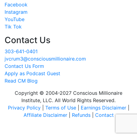
Facebook
Instagram
YouTube
Tik Tok
Contact Us
303-641-0401
jvcrum3@consciousmillionaire.com
Contact Us Form
Apply as Podcast Guest
Read CM Blog
Copyright © 2004-2027 Conscious Millionaire
Institute, LLC. All World Rights Reserved.
Privacy Policy
|
Terms of Use
|
Earnings Disclaimer
|
Affiliate Disclaimer
|
Refunds
|
Contact