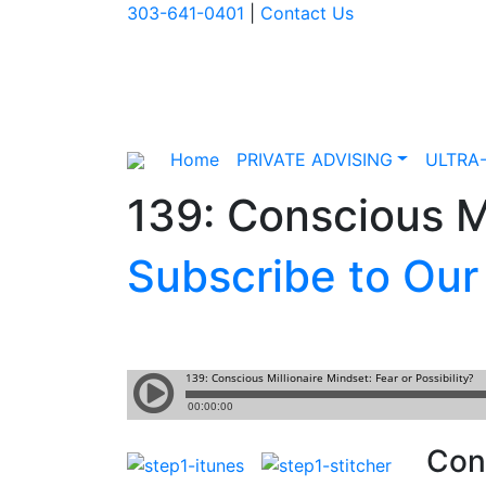
303-641-0401
|
Contact Us
Home
PRIVATE ADVISING
ULTRA
139: Conscious Mi
Subscribe to Our
Cons