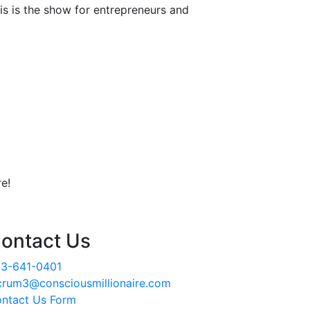
is is the show for entrepreneurs and
e!
ontact Us
3-641-0401
crum3@consciousmillionaire.com
ntact Us Form