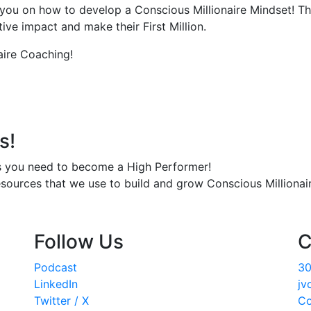
you on how to develop a Conscious Millionaire Mindset! Th
ve impact and make their First Million.
aire Coaching!
s!
s you need to become a High Performer!
esources that we use to build and grow Conscious Millionair
Follow Us
C
Podcast
30
LinkedIn
jv
Twitter / X
Co