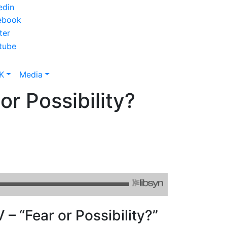
K
Media
or Possibility?
 – “Fear or Possibility?”