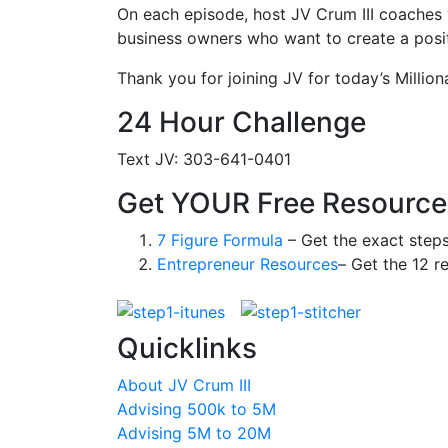
On each episode, host JV Crum III coaches 
business owners who want to create a positi
Thank you for joining JV for today’s Million
24 Hour Challenge
Text JV: 303-641-0401
Get YOUR Free Resource
7 Figure Formula
– Get the exact step
Entrepreneur Resources
– Get the 12 r
Quicklinks
About JV Crum III
Advising 500k to 5M
Advising 5M to 20M