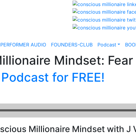
-PERFORMER AUDIO
FOUNDERS-CLUB
Podcast
BOO
llionaire Mindset: Fear 
 Podcast for FREE!
cious Millionaire Mindset with J V